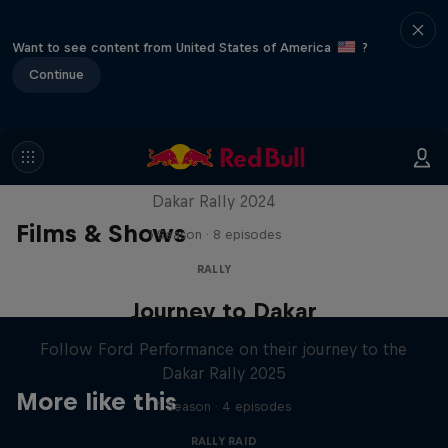
Want to see content from United States of America
?
Continue
Dakar: In The Dust
Dakar Rally 2024
Films & Shows
1 Season · 8 episodes
RALLY
Journey to Dakar
Follow Ford Performance on their journey to the
Dakar Rally 2025
More like this
1 Season · 4 episodes
RALLY RAID