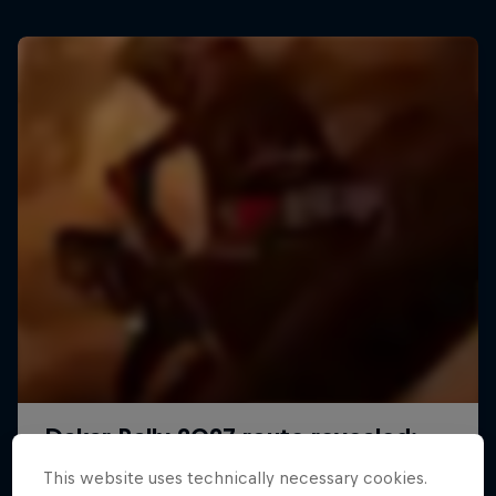
This website uses technically necessary cookies.