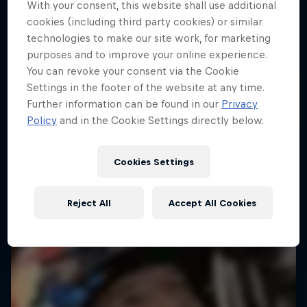
With your consent, this website shall use additional
Dakar: In The Dust
cookies (including third party cookies) or similar
technologies to make our site work, for marketing
Dakar Rally 2024
purposes and to improve your online experience.
1 Season · 8 episodes
You can revoke your consent via the Cookie
Settings in the footer of the website at any time.
RALLY
Further information can be found in our
Privacy
Policy
and in the Cookie Settings directly below.
Cookies Settings
Reject All
Accept All Cookies