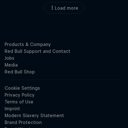
Load more