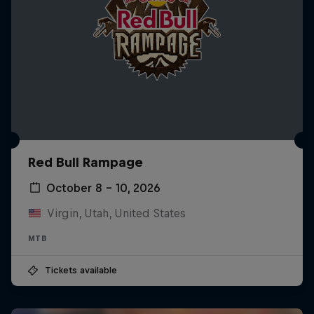
Red Bull Rampage
October 8 – 10, 2026
Virgin, Utah, United States
MTB
Tickets available