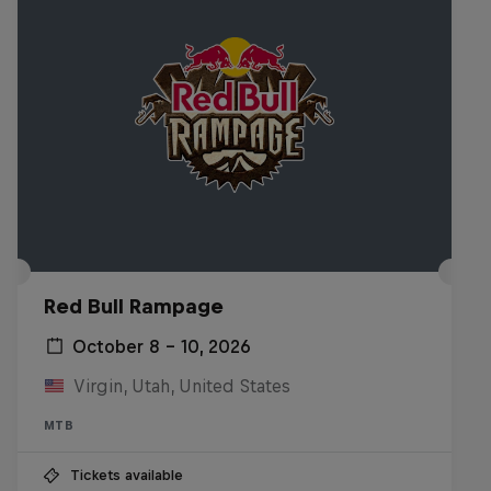
Red Bull Rampage
October 8 – 10, 2026
Virgin, Utah, United States
MTB
Tickets available