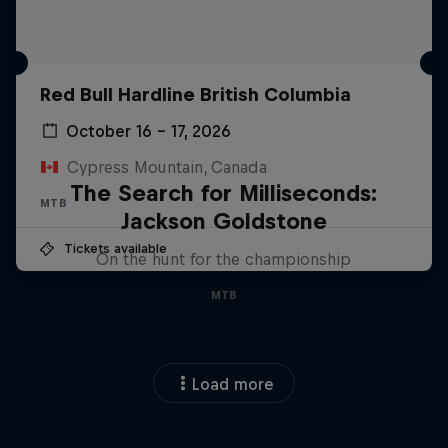
Red Bull Hardline British Columbia
October 16 – 17, 2026
Cypress Mountain, Canada
The Search for Milliseconds:
MTB
Jackson Goldstone
Tickets available
On the hunt for the championship
MTB
Load more