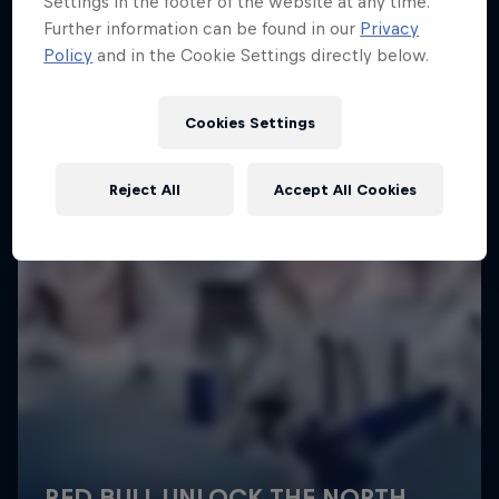
Settings in the footer of the website at any time.
More like this
Further information can be found in our
Privacy
Policy
and in the Cookie Settings directly below.
Cookies Settings
Reject All
Accept All Cookies