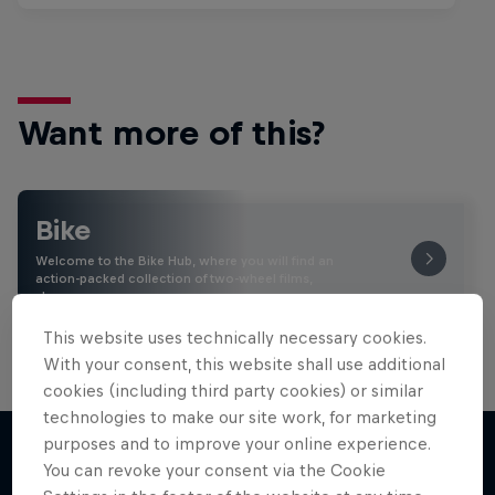
Want more of this?
Bike
Welcome to the Bike Hub, where you will find an
action-packed collection of two-wheel films,
shows …
This website uses technically necessary cookies.
With your consent, this website shall use additional
cookies (including third party cookies) or similar
technologies to make our site work, for marketing
purposes and to improve your online experience.
You can revoke your consent via the Cookie