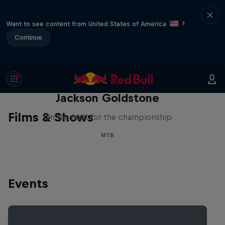
Want to see content from United States of America
?
Continue
The Search for Milliseconds:
Jackson Goldstone
Films & Shows
On the hunt for the championship
MTB
Events