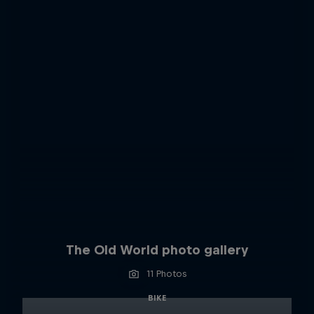
The Old World photo gallery
11 Photos
BIKE