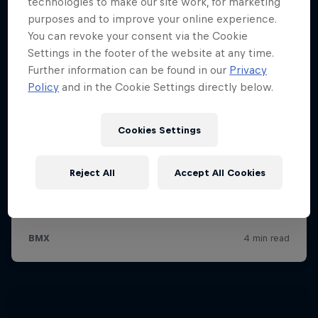
technologies to make our site work, for marketing
purposes and to improve your online experience.
You can revoke your consent via the Cookie
Settings in the footer of the website at any time.
Further information can be found in our
Privacy
Policy
and in the Cookie Settings directly below.
Cookies Settings
Reject All
Accept All Cookies