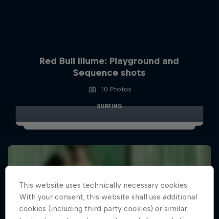
Red Bull Illume: Playground and
Sequence shots
10 Photos
SURFING
This website uses technically necessary cookies.
With your consent, this website shall use additional
cookies (including third party cookies) or similar