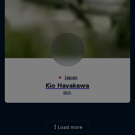
Load more