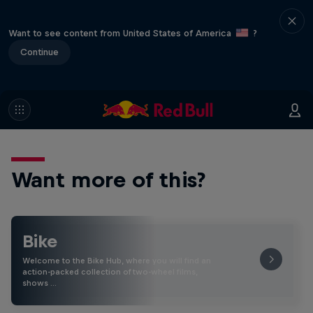
Want to see content from United States of America
?
Continue
Want more of this?
Bike
Welcome to the Bike Hub, where you will find an
action-packed collection of two-wheel films,
shows …