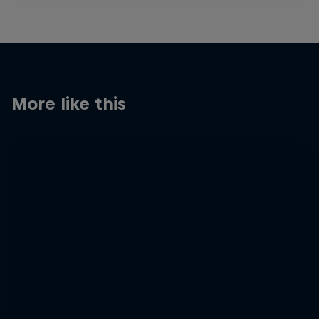
More like this