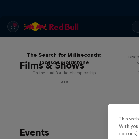
The Search for Milliseconds:
Disco
Jackson Goldstone
Films & Shows
M
On the hunt for the championship
MTB
This web
With your
Events
cookies) 