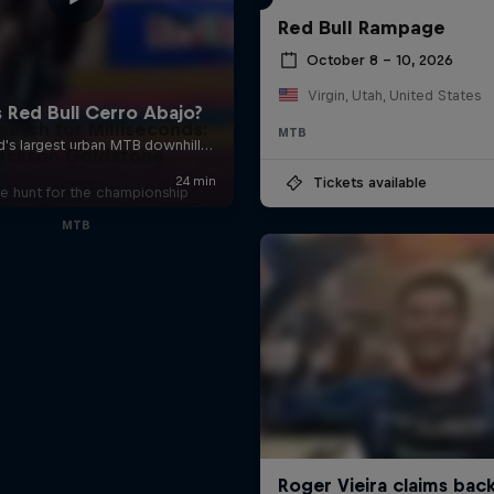
Red Bull Rampage
October 8 – 10, 2026
Virgin, Utah, United States
earch for Milliseconds:
MTB
ackson Goldstone
Tickets available
e hunt for the championship
MTB