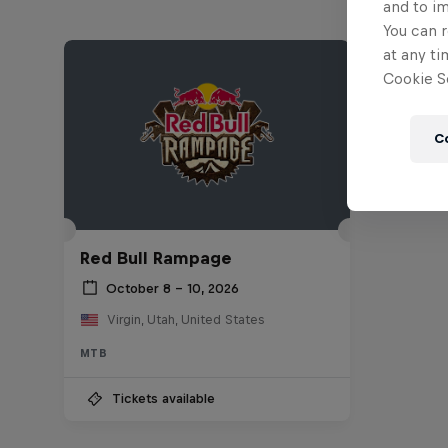
and to i
You can r
at any ti
Cookie Se
C
Red Bull Rampage
October 8 – 10, 2026
Virgin, Utah, United States
MTB
Tickets available