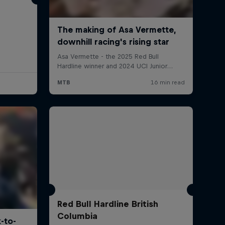
Red Bull Hardline British
Columbia