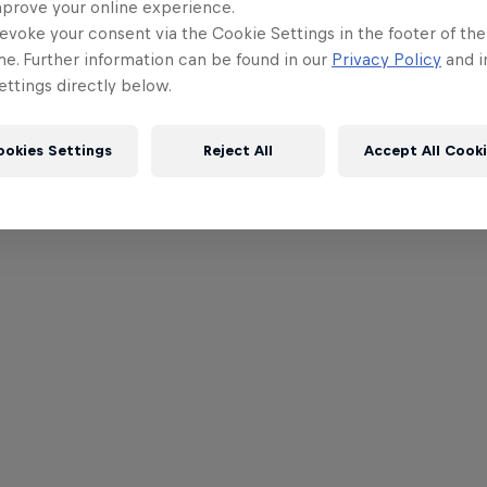
mprove your online experience.
evoke your consent via the Cookie Settings in the footer of th
me. Further information can be found in our
Privacy Policy
and i
ttings directly below.
ookies Settings
Reject All
Accept All Cook