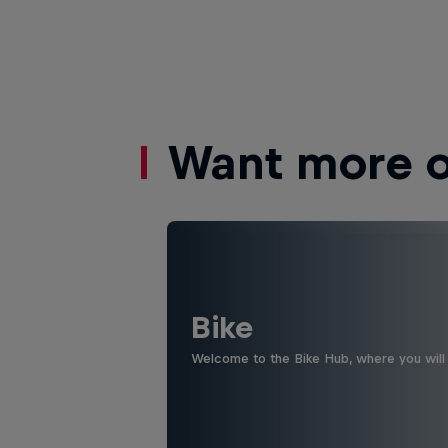
Want more of
Bike
Welcome to the Bike Hub, where you will 