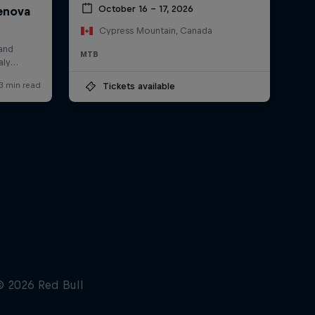
October 16 – 17, 2026
Cypress Mountain, Canada
MTB
Tickets available