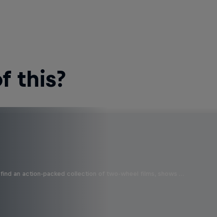
 this?
find an action-packed collection of two-wheel films, shows …