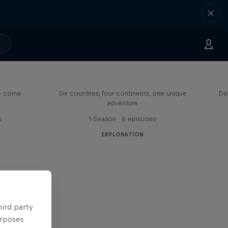
eason
Rob Warner’s Wild Rides
me come
Six countries, four continents, one unique
De
adventure
s
1 Season · 6 episodes
EXPLORATION
hird party
urposes