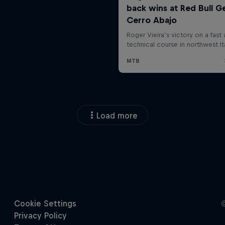
Load more