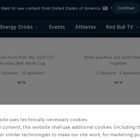
Continue
Want to see content from United States of America
?
Energy Drinks
Events
Athletes
Red Bull TV
Beyond the Line
Aaron Gwin's Off S
ver more from the 2023 UCI
When playtime and work ti
ountain Bike World Cup
together
2 Seasons · 12 episodes
2 Seasons · 4 episode
MTB
MTB
site uses technically necessary cookies.
 consent, this website shall use additional cookies (including t
or similar technologies to make our site work, for marketing p