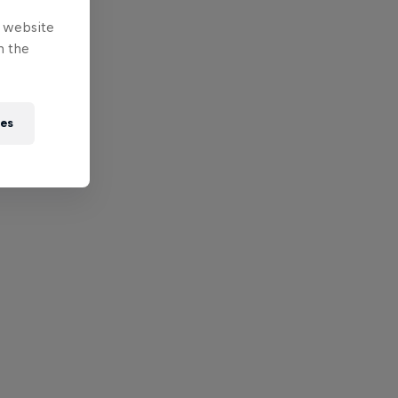
e website
n the
ies