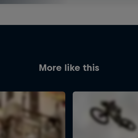
More like this