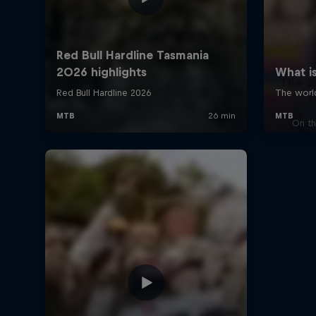
The S
J
On th