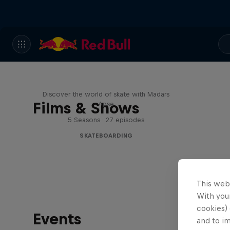
Skate Tales
Discover the world of skate with Madars
Films & Shows
Apse
5 Seasons · 27 episodes
SKATEBOARDING
This web
With your
cookies) 
Events
and to i