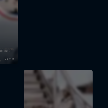
on sports
s