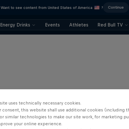
Continue
Want to see content from United States of America
?
Energy Drinks
Events
Athletes
Red Bull TV
site uses technically necessary cookies.
 consent, this website shall use additional cookies (including t
or similar technologies to make our site work, for marketing p
mprove your online experience.