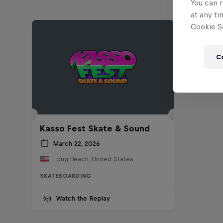
You can r
at any ti
Cookie Se
C
Kasso Fest Skate & Sound
March 22, 2026
Long Beach, United States
SKATEBOARDING
Watch the Replay