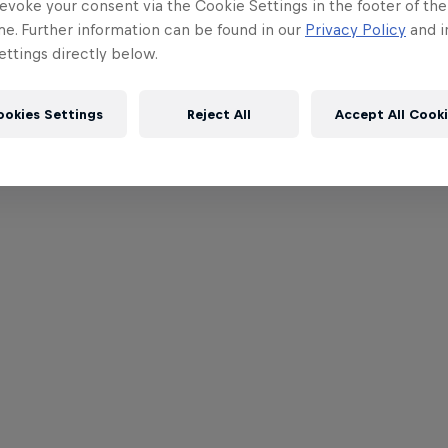
evoke your consent via the Cookie Settings in the footer of th
me. Further information can be found in our
Privacy Policy
and i
ttings directly below.
ookies Settings
Reject All
Accept All Cook