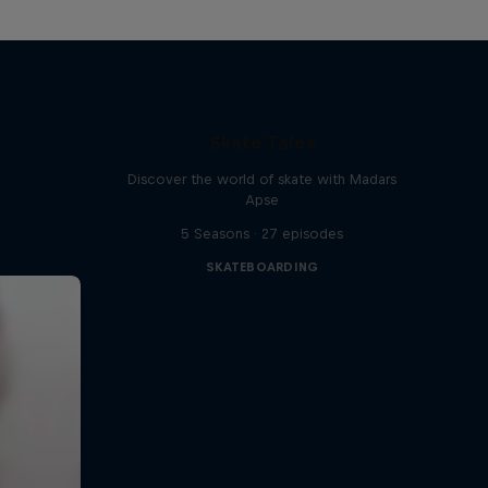
Skate Tales
Discover the world of skate with Madars
Apse
5 Seasons · 27 episodes
SKATEBOARDING