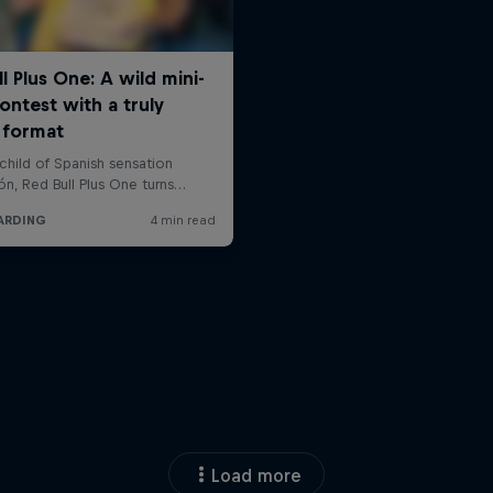
Load more