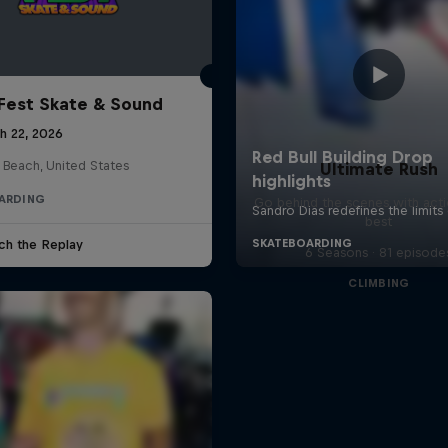
Fest Skate & Sound
h 22, 2026
 Beach, United States
Ultimate Rush
ARDING
Go behind the scenes with acti
best
ch the Replay
6 Seasons · 81 episode
CLIMBING