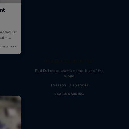
Red Bull Drop In Tour
Red Bull skate team's demo tour of the
world
1 Season · 3 episodes
SKATEBOARDING