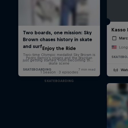
Kasso 
Marc
Long
Enjoy the Ride
SKATEBO
Pedro Barros's origins and the Brazilian
skate scene
Wat
1 Season · 3 episodes
SKATEBOARDING