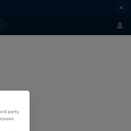
hird party
urposes