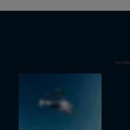
The influ