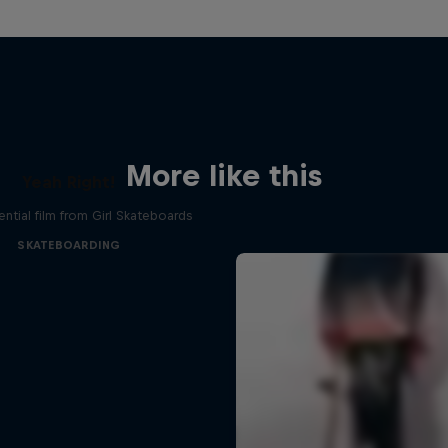
More like this
Yeah Right!
ential film from Girl Skateboards
SKATEBOARDING