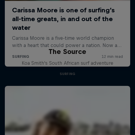
The Source
Koa Smith's South African surf adventure
SURFING