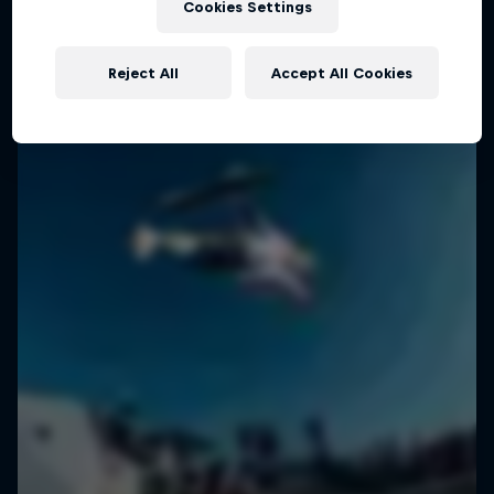
Cookies Settings
SURFING
Reject All
Accept All Cookies