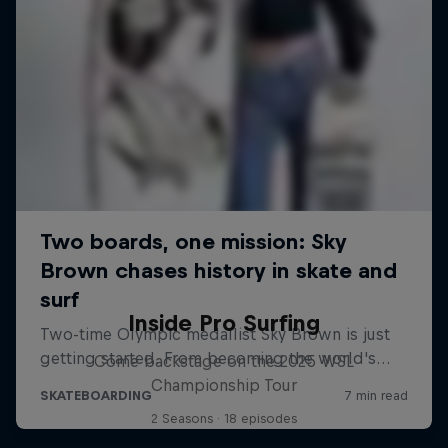
Inside Pro Surfing
Come backstage on the 2025 WSL
Championship Tour
2 Seasons · 18 episodes