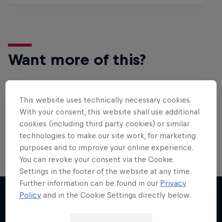
Want more of this?
This website uses technically necessary cookies.
Surfing
With your consent, this website shall use additional
Welcome to the Surf Hub, where you will find a rip-
cookies (including third party cookies) or similar
roaring collection of surf films, shows and …
technologies to make our site work, for marketing
purposes and to improve your online experience.
You can revoke your consent via the Cookie
WSL Replay
Settings in the footer of the website at any time.
Further information can be found in our
Privacy
The latest action from the WSL Championship
Policy
and in the Cookie Settings directly below.
Tour
More like this
1 Season · 6 episodes