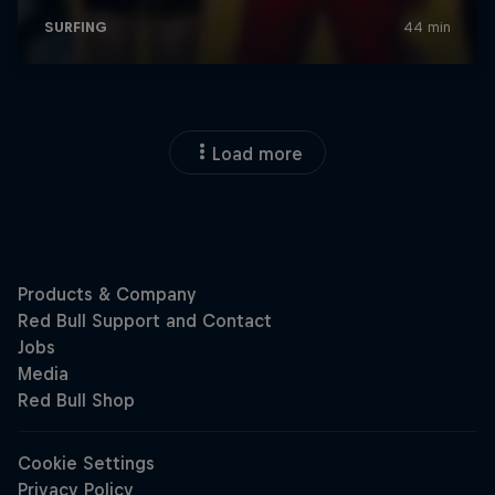
Load more