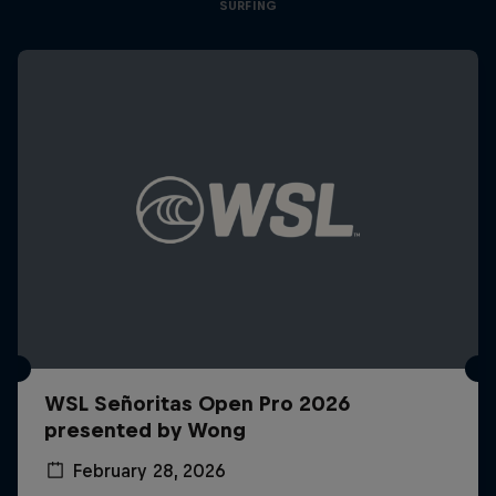
SURFING
WSL Señoritas Open Pro 2026
presented by Wong
February 28, 2026