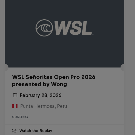
WSL Señoritas Open Pro 2026
presented by Wong
February 28, 2026
Punta Hermosa, Peru
SURFING
Watch the Replay