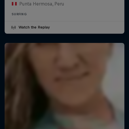
Punta Hermosa, Peru
SURFING
Watch the Replay