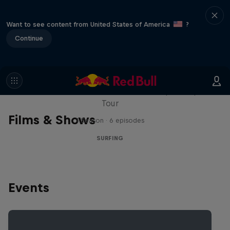
Want to see content from United States of America
?
Continue
WSL Replay
The latest action from the WSL Championship
Tour
Films & Shows
1 Season · 6 episodes
SURFING
Events