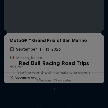
MotoGP™ Grand Prix of San Marino
September 11 – 13, 2026
Misano, Italien
Red Bull Racing Road Trips
MOTOGP
See the world with Formula One drivers
Upcoming event
3 Seasons · 13 episodes
F1