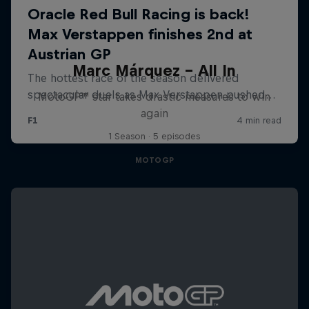
Marc Márquez – All In
MotoGP™ star takes drastic measures to win
again
1 Season · 5 episodes
MOTOGP