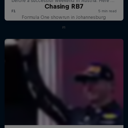
Chasing RB7
Formula One showrun in Johannesburg
F1