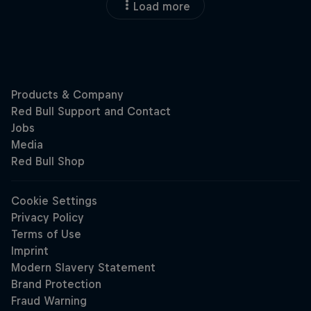
Load more