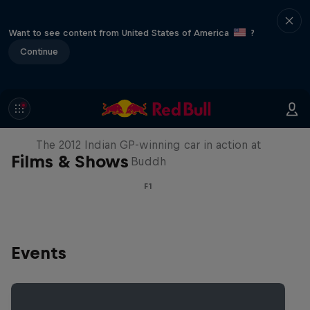
Want to see content from United States of America
?
Continue
F1 Car Returns to India
The 2012 Indian GP-winning car in action at
Films & Shows
Buddh
F1
Events