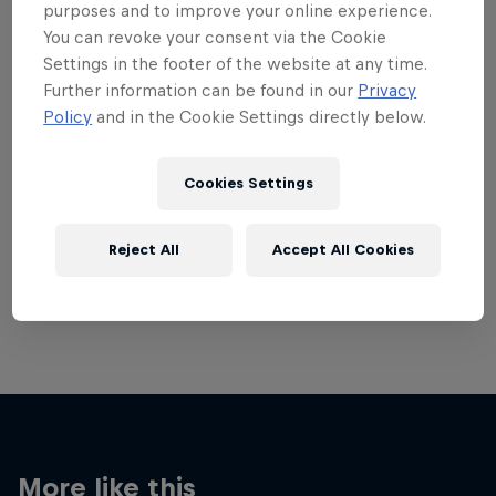
purposes and to improve your online experience.
You can revoke your consent via the Cookie
Settings in the footer of the website at any time.
Further information can be found in our
Privacy
Policy
and in the Cookie Settings directly below.
Want more of this?
Cookies Settings
Red Bull Motorsports
Reject All
Accept All Cookies
On track and off road, on two wheels or four - this
is your home for Red Bull Motorsports. Watch …
More like this