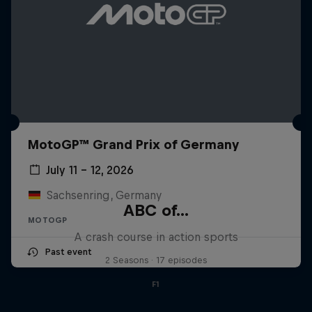
MotoGP™ Grand Prix of Germany
July 11 – 12, 2026
Sachsenring, Germany
ABC of...
MOTOGP
A crash course in action sports
Past event
2 Seasons · 17 episodes
F1