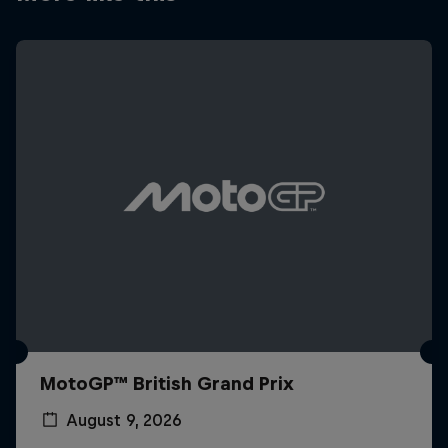
MotoGP™ British Grand Prix
August 9, 2026