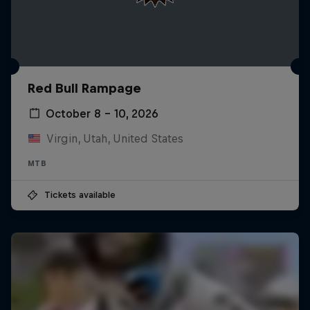
Red Bull Rampage
October 8 – 10, 2026
Virgin, Utah, United States
MTB
Tickets available