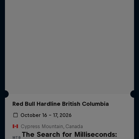
Red Bull Hardline British Columbia
October 16 – 17, 2026
Cypress Mountain, Canada
The Search for Milliseconds:
MTB