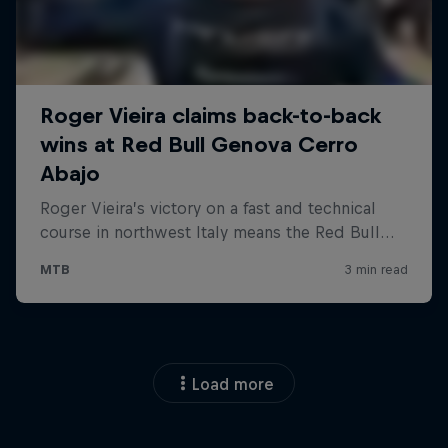
Load more