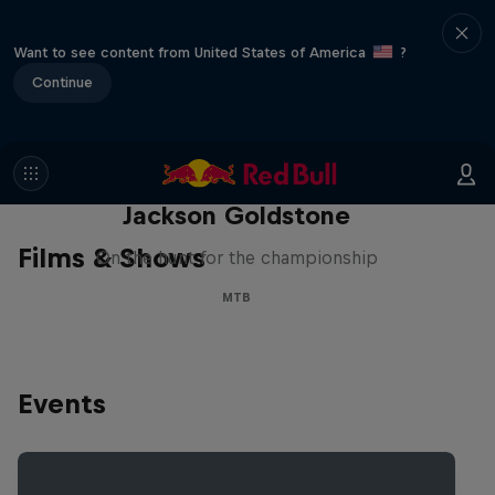
Want to see content from United States of America
?
Continue
The Search for Milliseconds:
Jackson Goldstone
Films & Shows
On the hunt for the championship
MTB
Events