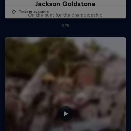
Jackson Goldstone
Tickets available
On the hunt for the championship
MTB