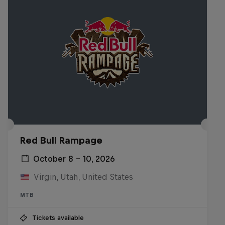
Red Bull Rampage
October 8 – 10, 2026
Virgin, Utah, United States
MTB
Tickets available