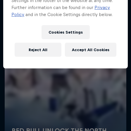
Settings in the footer of the website at any time.
More like this
Further information can be found in our
Privacy
Policy
and in the Cookie Settings directly below.
Cookies Settings
Reject All
Accept All Cookies