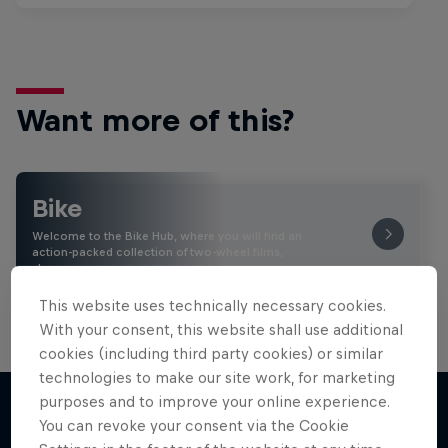
Want more of this?
Bike
Welcome to the Bike Hub, where you will find an
action-packed collection of two-wheel films,
shows …
This website uses technically necessary cookies.
With your consent, this website shall use additional
cookies (including third party cookies) or similar
technologies to make our site work, for marketing
purposes and to improve your online experience.
You can revoke your consent via the Cookie