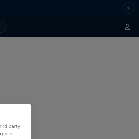
hird party
urposes