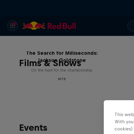
The Search for Milliseconds:
Jackson Goldstone
Films & Shows
On the hunt for the championship
MTB
This web
With your
Events
cookies) 