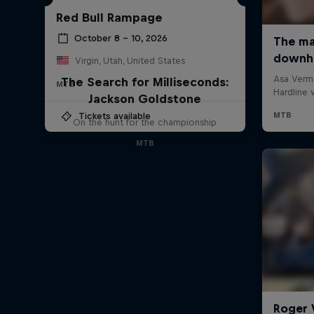
Red Bull Rampage
October 8 – 10, 2026
Virgin, Utah, United States
The Search for Milliseconds:
MTB
Jackson Goldstone
Tickets available
On the hunt for the championship
MTB