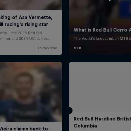
Red Bull Hardline Britis
Columbia