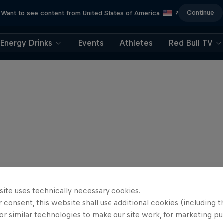
Continue
Want to see content from United States of America
?
Energy Drinks
Events
Athletes
Red Bull TV
site uses technically necessary cookies.
 consent, this website shall use additional cookies (including t
or similar technologies to make our site work, for marketing p