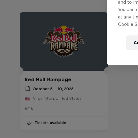
and to i
You can r
at any ti
Cookie Se
C
Red Bull Rampage
October 8 – 10, 2026
Virgin, Utah, United States
MTB
Tickets available