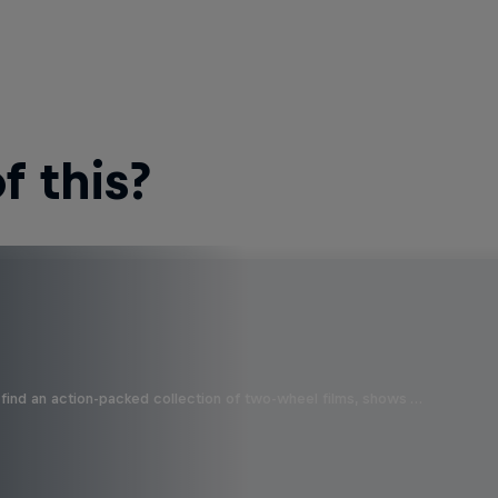
 this?
find an action-packed collection of two-wheel films, shows …