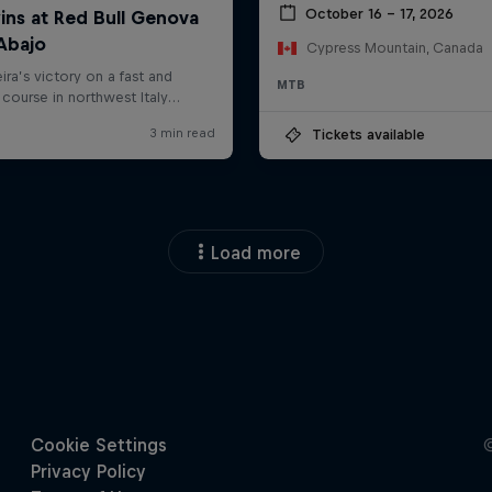
October 16 – 17, 2026
Cypress Mountain, Canada
MTB
Tickets available
Load more