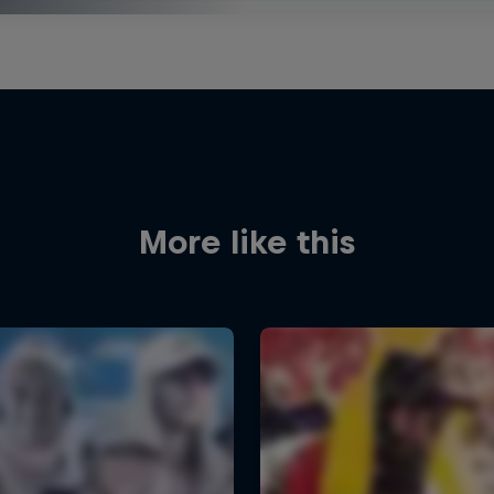
More like this