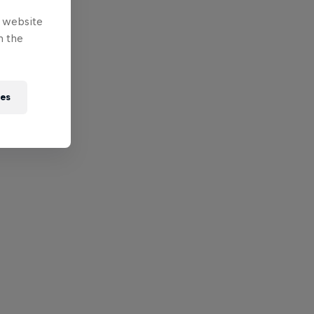
e website
n the
ies