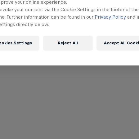
mprove your online experience.
evoke your consent via the Cookie Settings in the footer of th
me. Further information can be found in our
Privacy Policy
and i
ttings directly below.
ookies Settings
Reject All
Accept All Cook