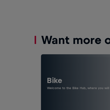
Want more of
Bike
Welcome to the Bike Hub, where you will 