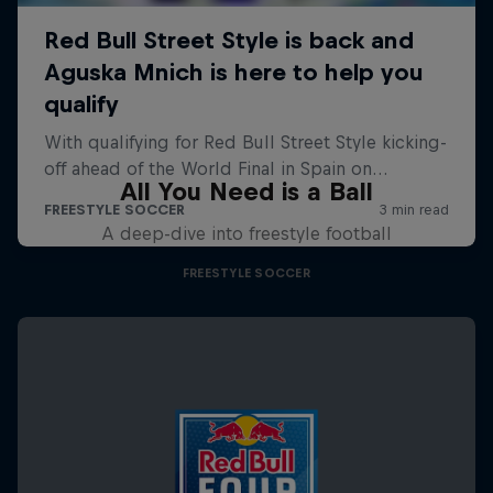
All You Need is a Ball
A deep-dive into freestyle football
FREESTYLE SOCCER