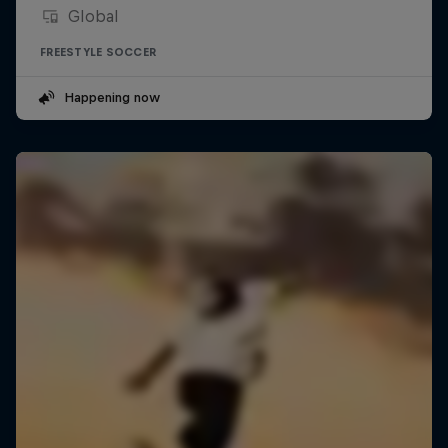
Global
FREESTYLE SOCCER
Happening now