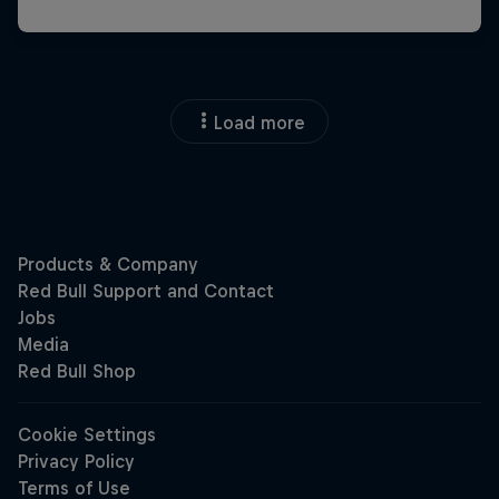
Load more