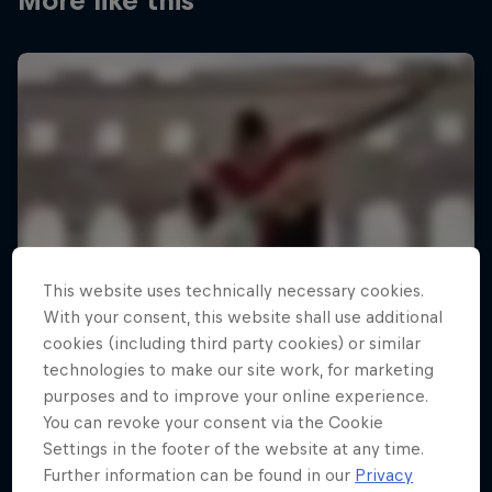
More like this
This website uses technically necessary cookies.
With your consent, this website shall use additional
cookies (including third party cookies) or similar
technologies to make our site work, for marketing
purposes and to improve your online experience.
You can revoke your consent via the Cookie
Settings in the footer of the website at any time.
Further information can be found in our
Privacy