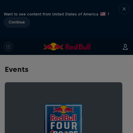
Want to see content from United States of America
?
Continue
Events