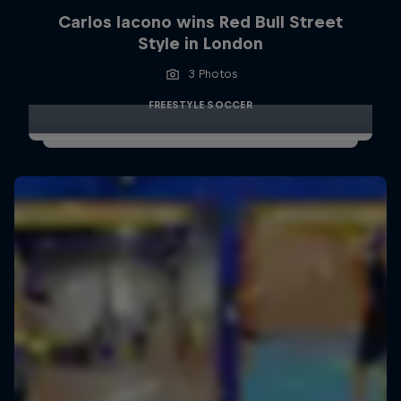
Carlos Iacono wins Red Bull Street
Style in London
3 Photos
FREESTYLE SOCCER