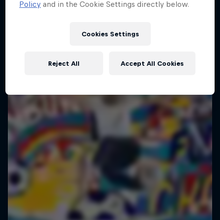
Policy
and in the Cookie Settings directly below.
Cookies Settings
Reject All
Accept All Cookies