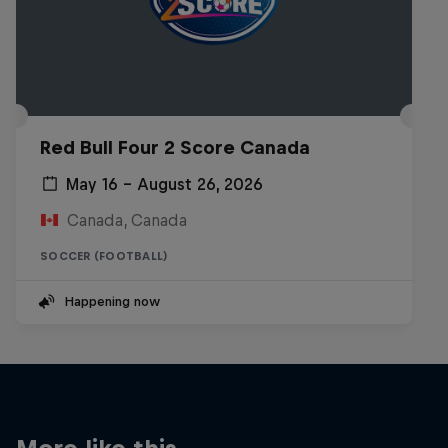
Red Bull Four 2 Score Canada
May 16 – August 26, 2026
Canada, Canada
SOCCER (FOOTBALL)
Happening now