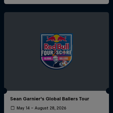
Sean Garnier's Global Ballers Tour
May 14 – August 28, 2026