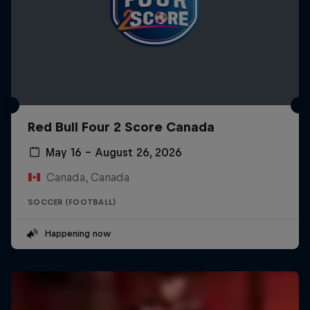
Red Bull Four 2 Score Canada
May 16 – August 26, 2026
Canada, Canada
SOCCER (FOOTBALL)
Happening now