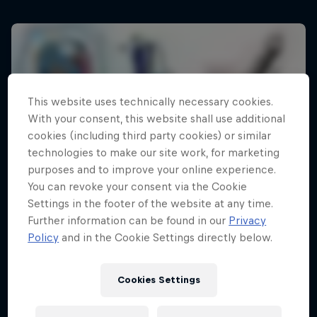
This website uses technically necessary cookies.
With your consent, this website shall use additional
cookies (including third party cookies) or similar
technologies to make our site work, for marketing
purposes and to improve your online experience.
You can revoke your consent via the Cookie
Settings in the footer of the website at any time.
Further information can be found in our
Privacy
Policy
and in the Cookie Settings directly below.
Cookies Settings