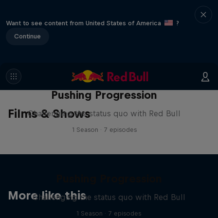
Want to see content from United States of America
?
Continue
Pushing Progression
Films & Shows
Challenging the status quo with Red Bull
1 Season · 7 episodes
Pushing Progression
More like this
Challenging the status quo with Red Bull
1 Season · 7 episodes