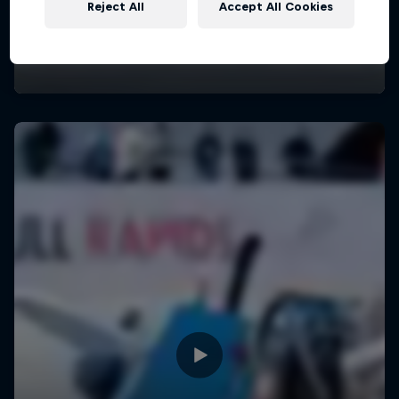
Reject All
Accept All Cookies