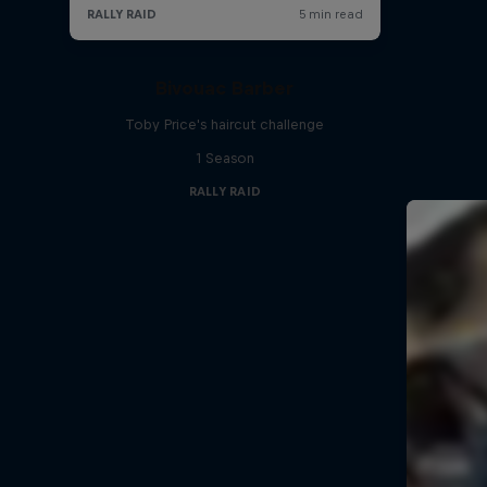
Bivouac Barber
Toby Price's haircut challenge
1 Season
RALLY RAID