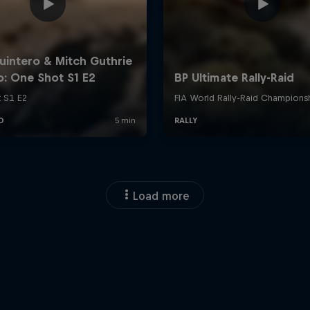
Load more