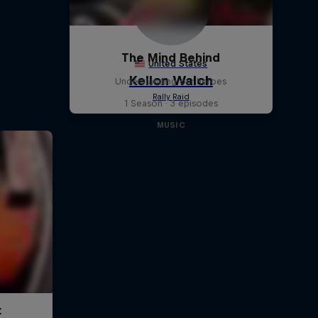
The Mind Behind
Understanding our heroes
1 Season · 3 episodes
MUSIC