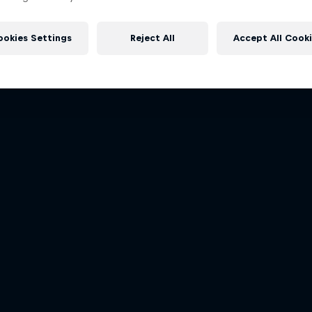
Dakar: In The Dust
Follow Ford Performance on the
More like this
Dakar Rally 2024
to the Dakar Rally 202
ookies Settings
Reject All
Accept All Cook
1 Season · 8 episodes
1 Season · 4 episodes
RALLY
RALLY RAID