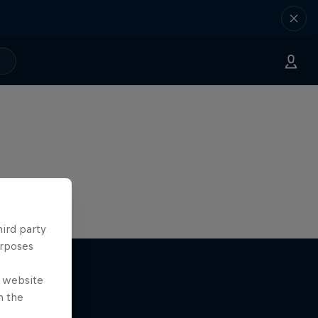
hird party
urposes
e website
n the
r