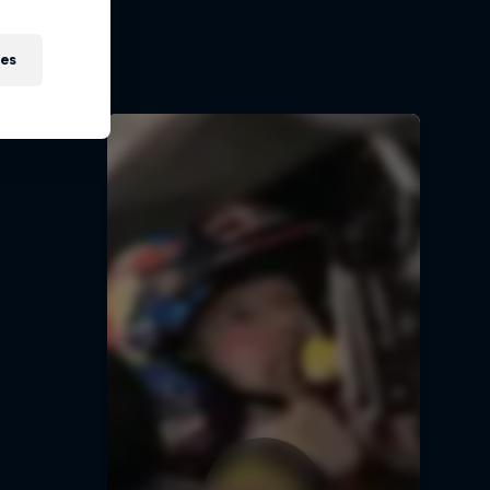
ir journey
5
ies