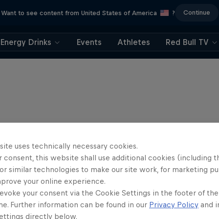
Continue
Want to see content from United States of America
?
Energy Drinks
Events
Athletes
Red Bull TV
site uses technically necessary cookies.
 consent, this website shall use additional cookies (including t
or similar technologies to make our site work, for marketing p
mprove your online experience.
evoke your consent via the Cookie Settings in the footer of th
me. Further information can be found in our
Privacy Policy
and i
Journey to Daka
ttings directly below.