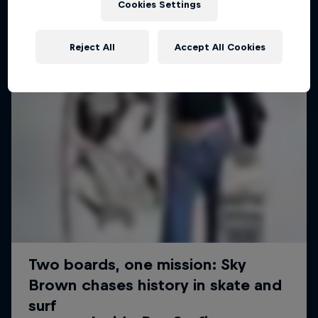
Cookies Settings
Reject All
Accept All Cookies