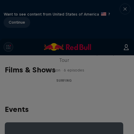
Want to see content from United States of America
?
Continue
WSL Replay
The latest action from the WSL Championship
Tour
Films & Shows
1 Season · 6 episodes
SURFING
Events