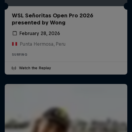
WSL Señoritas Open Pro 2026
presented by Wong
February 28, 2026
Punta Hermosa, Peru
SURFING
Watch the Replay