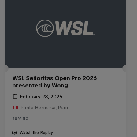
WSL Señoritas Open Pro 2026
presented by Wong
February 28, 2026
Punta Hermosa, Peru
SURFING
Watch the Replay