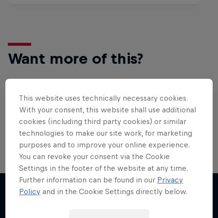
Want more of this?
This website uses technically necessary cookies.
Surfing
With your consent, this website shall use additional
Welcome to the Surf Hub, where you will find a rip-
cookies (including third party cookies) or similar
roaring collection of surf films, shows and …
technologies to make our site work, for marketing
purposes and to improve your online experience.
You can revoke your consent via the Cookie
Settings in the footer of the website at any time.
Further information can be found in our
Privacy
Policy
and in the Cookie Settings directly below.
More like this