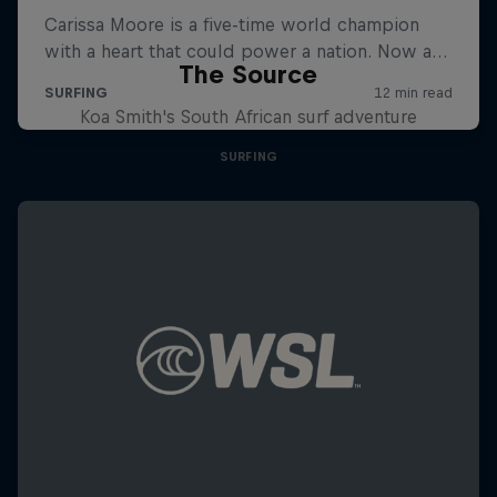
The Source
Koa Smith's South African surf adventure
SURFING