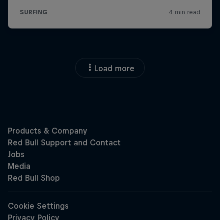
Load more