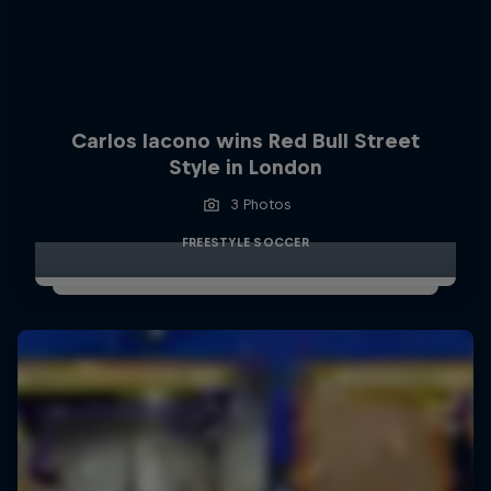
Carlos Iacono wins Red Bull Street
Style in London
3 Photos
FREESTYLE SOCCER