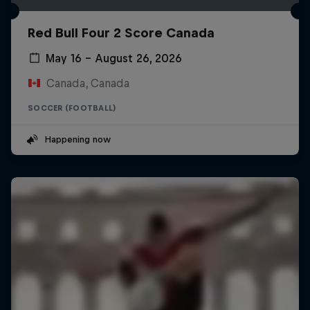
Red Bull Four 2 Score Canada
May 16 – August 26, 2026
Canada, Canada
SOCCER (FOOTBALL)
Happening now