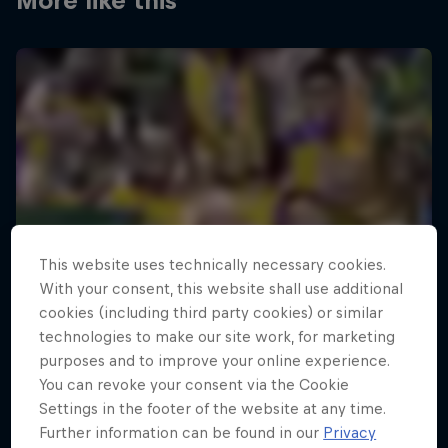
More like this
This website uses technically necessary cookies.
With your consent, this website shall use additional
cookies (including third party cookies) or similar
technologies to make our site work, for marketing
purposes and to improve your online experience.
You can revoke your consent via the Cookie
Settings in the footer of the website at any time.
Further information can be found in our
Privacy