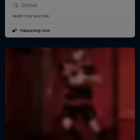
Global
FREESTYLE SOCCER
Happening now