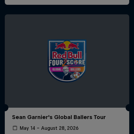
Sean Garnier's Global Ballers Tour
May 14 – August 28, 2026