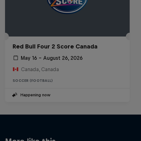
Red Bull Four 2 Score Canada
May 16 – August 26, 2026
Canada, Canada
SOCCER (FOOTBALL)
Happening now