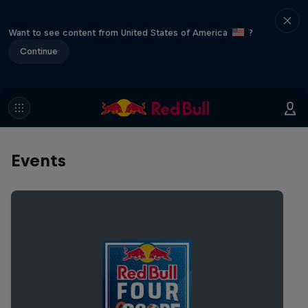
Want to see content from United States of America
?
Continue
Events