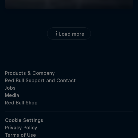
Load more