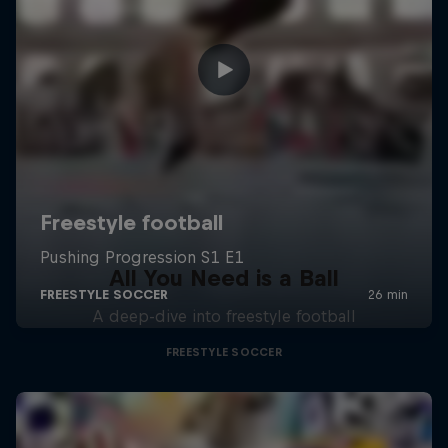
All You Need is a Ball
A deep-dive into freestyle football
FREESTYLE SOCCER