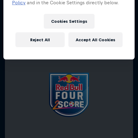
Policy
and in the Cookie Settings directly below.
Cookies Settings
Reject All
Accept All Cookies