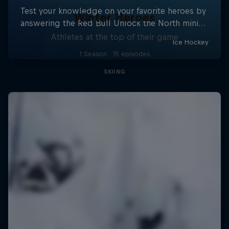
Winter Heroes
Athletes at the top of their game
1 Season · 15 episodes
SKIING