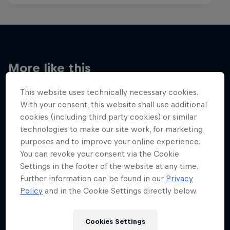
More like this
This website uses technically necessary cookies.
With your consent, this website shall use additional
cookies (including third party cookies) or similar
technologies to make our site work, for marketing
purposes and to improve your online experience.
You can revoke your consent via the Cookie
Settings in the footer of the website at any time.
Further information can be found in our
Privacy
Policy
and in the Cookie Settings directly below.
Cookies Settings