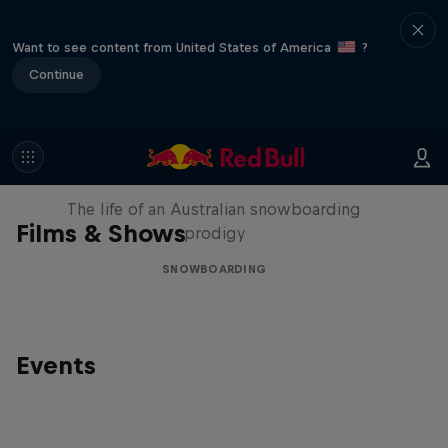
Want to see content from United States of America
?
Continue
Volare: Valentino Guseli
The life of an Australian snowboarding
Films & Shows
prodigy
SNOWBOARDING
Events