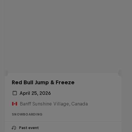
Red Bull Jump & Freeze
April 25, 2026
Banff Sunshine Village, Canada
SNOWBOARDING
Past event