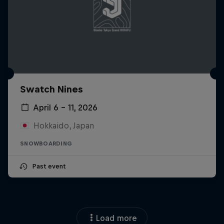
Swatch Nines
April 6 – 11, 2026
Hokkaido, Japan
SNOWBOARDING
Past event
Load more