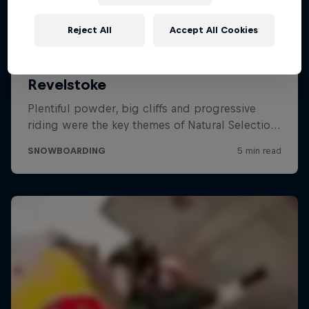
Reject All
Accept All Cookies