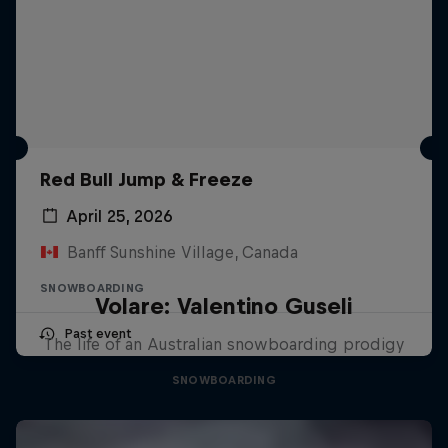
Red Bull Jump & Freeze
April 25, 2026
Banff Sunshine Village, Canada
SNOWBOARDING
Volare: Valentino Guseli
Past event
The life of an Australian snowboarding prodigy
SNOWBOARDING