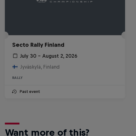
Secto Rally Finland
July 30 – August 2, 2026
Jyväskylä, Finland
RALLY
Past event
Want more of this?