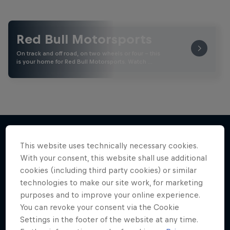
Red Bull Motorsports
On track and off road, on two wheels or four - this
is your home for Red Bull Motorsports. Watch …
This website uses technically necessary cookies.
More like this
With your consent, this website shall use additional
cookies (including third party cookies) or similar
technologies to make our site work, for marketing
purposes and to improve your online experience.
You can revoke your consent via the Cookie
Settings in the footer of the website at any time.