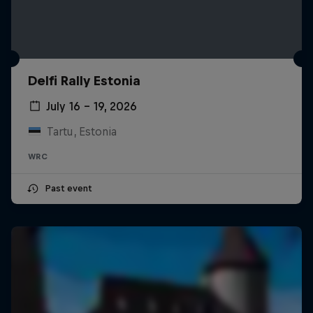
Delfi Rally Estonia
July 16 – 19, 2026
Tartu, Estonia
WRC
Past event