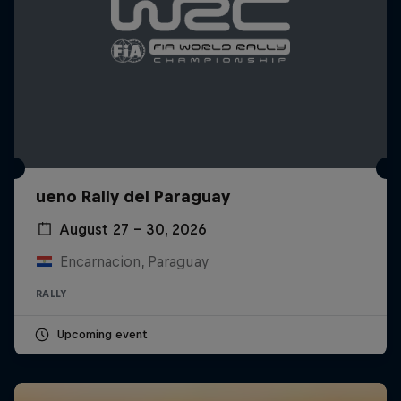
ueno Rally del Paraguay
August 27 – 30, 2026
Encarnacion, Paraguay
RALLY
Upcoming event