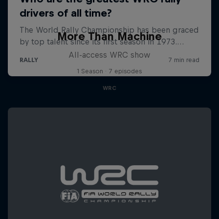
More Than Machine
All-access WRC show
1 Season · 7 episodes
WRC