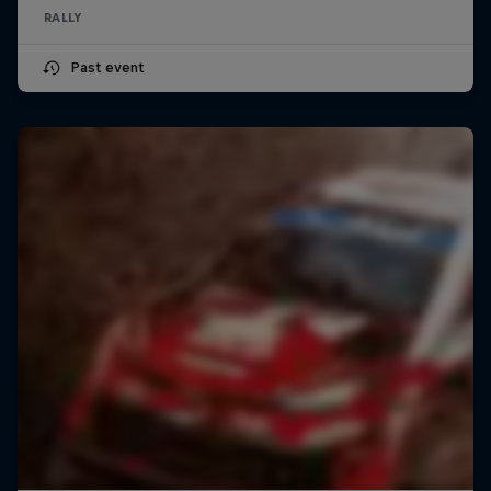
RALLY
Past event