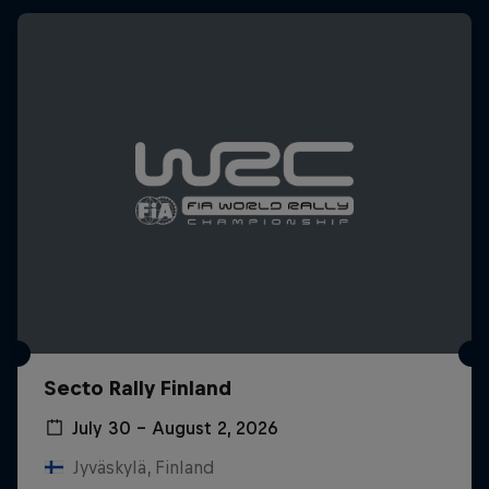
Secto Rally Finland
July 30 – August 2, 2026
Jyväskylä, Finland