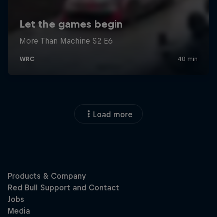
Load more