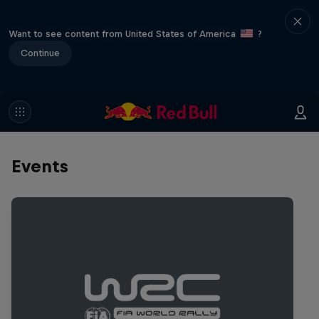
Want to see content from United States of America
?
Continue
Events