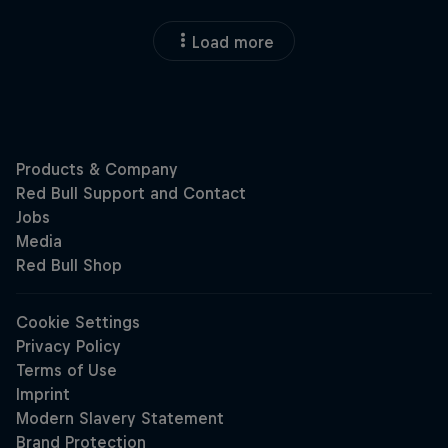
Load more