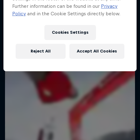
Further information can be found in our
Privacy
Policy
and in the Cookie Settings directly below.
Cookies Settings
Reject All
Accept All Cookies