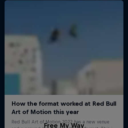
Free My Way