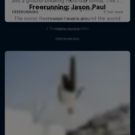
Freerunning: Jason Paul
Freerunning the globe
The iconic freerunner travels around the world
1 Season · 6 episodes
2 Seasons · 6 episodes
FREERUNNING
FREERUNNING