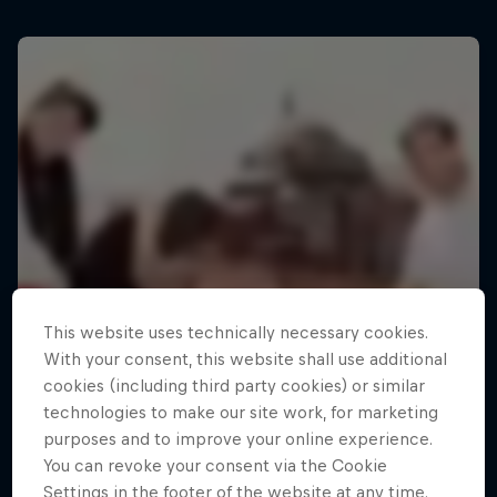
This website uses technically necessary cookies.
With your consent, this website shall use additional
cookies (including third party cookies) or similar
technologies to make our site work, for marketing
purposes and to improve your online experience.
You can revoke your consent via the Cookie
Settings in the footer of the website at any time.