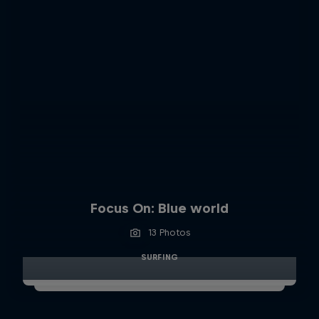
Focus On: Blue world
13 Photos
SURFING