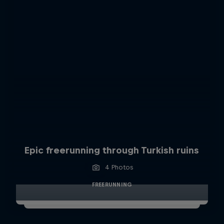
Epic freerunning through Turkish ruins
4 Photos
FREERUNNING