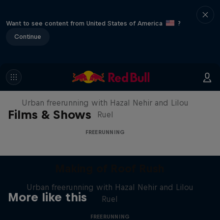
Want to see content from United States of America
?
Continue
Making of Roof Rush
Urban freerunning with Hazal Nehir and Lilou
Films & Shows
Ruel
FREERUNNING
Making of Roof Rush
Urban freerunning with Hazal Nehir and Lilou
More like this
Ruel
FREERUNNING