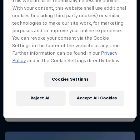
This website uses technically necessary cookies.
With your consent, this website shall use additional
cookies (including third party cookies) or similar
technologies to make our site work, for marketing
purposes and to improve your online experience.
You can revoke your consent via the Cookie
Settings in the footer of the website at any time.
Further information can be found in our
Privacy
Policy
and in the Cookie Settings directly below.
Cookies Settings
Reject All
Accept All Cookies