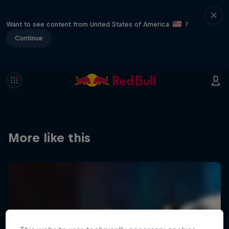
Want to see content from United States of America
?
Continue
More like this