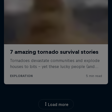
Load more