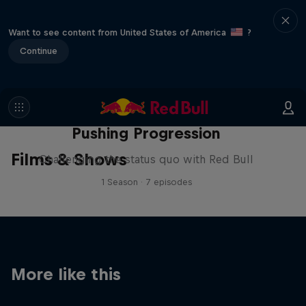
Want to see content from United States of America
?
Continue
Pushing Progression
Films & Shows
Challenging the status quo with Red Bull
1 Season · 7 episodes
More like this