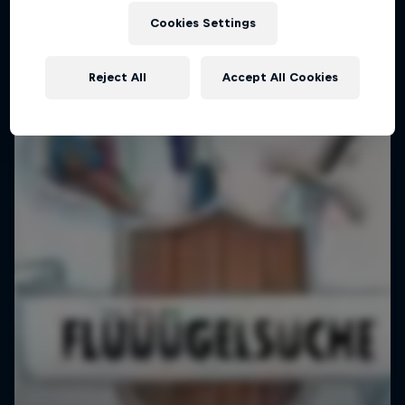
Cookies Settings
Reject All
Accept All Cookies