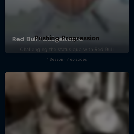
Pushing Progression
Challenging the status quo with Red Bull
1 Season · 7 episodes