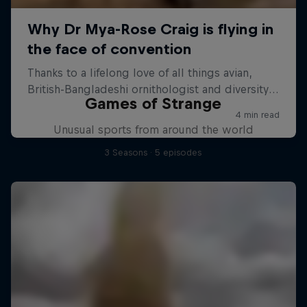
Games of Strange
Unusual sports from around the world
3 Seasons · 5 episodes