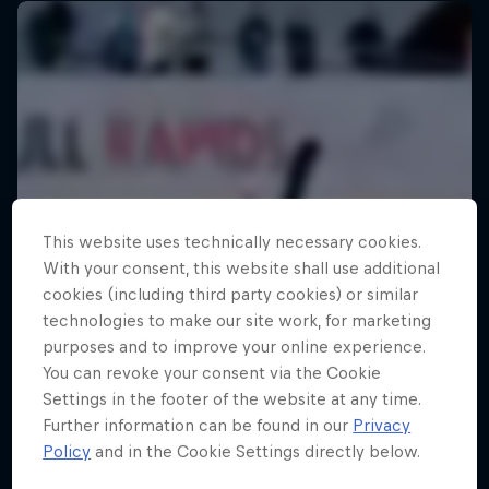
This website uses technically necessary cookies.
With your consent, this website shall use additional
cookies (including third party cookies) or similar
technologies to make our site work, for marketing
purposes and to improve your online experience.
You can revoke your consent via the Cookie
Settings in the footer of the website at any time.
Further information can be found in our
Privacy
Policy
and in the Cookie Settings directly below.