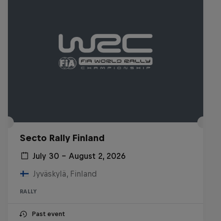
Secto Rally Finland
July 30 – August 2, 2026
Jyväskylä, Finland
RALLY
Past event