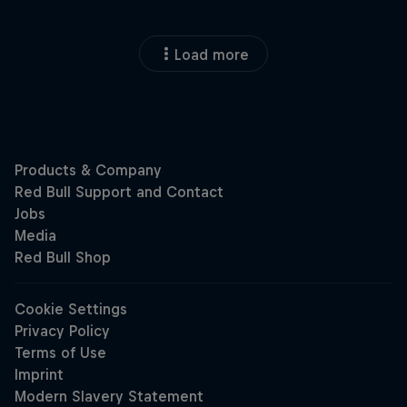
Load more