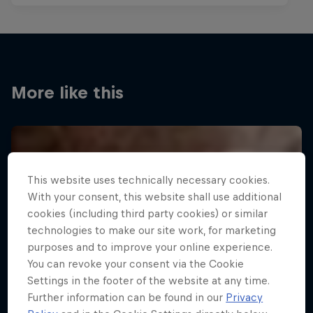
More like this
This website uses technically necessary cookies.
With your consent, this website shall use additional
cookies (including third party cookies) or similar
technologies to make our site work, for marketing
purposes and to improve your online experience.
You can revoke your consent via the Cookie
Settings in the footer of the website at any time.
Further information can be found in our
Privacy