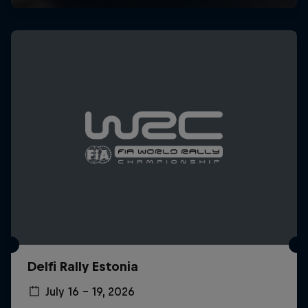
Delfi Rally Estonia
July 16 – 19, 2026