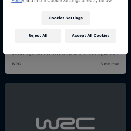
Policy
and in the Cookie Settings directly below.
Cookies Settings
Reject All
Accept All Cookies