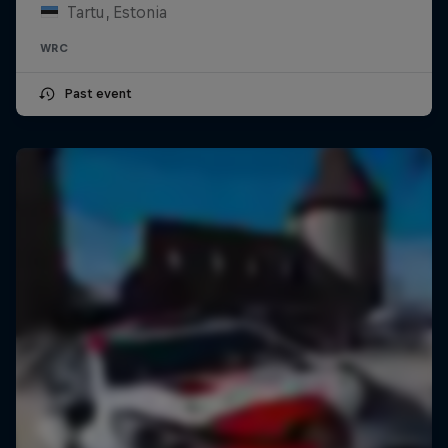
Tartu, Estonia
WRC
Past event