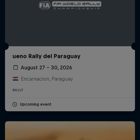
ueno Rally del Paraguay
August 27 – 30, 2026
Encarnacion, Paraguay
RALLY
Upcoming event