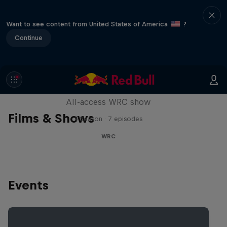
Want to see content from United States of America
?
Continue
More Than Machine
All-access WRC show
Films & Shows
1 Season · 7 episodes
WRC
Events