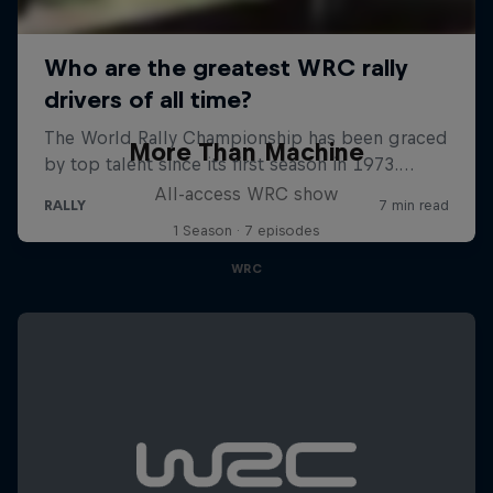
More Than Machine
All-access WRC show
1 Season · 7 episodes
WRC