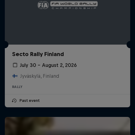
Secto Rally Finland
July 30 – August 2, 2026
Jyväskylä, Finland
RALLY
Past event