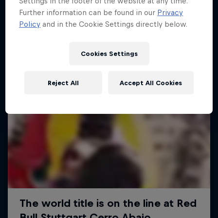
Settings in the footer of the website at any time.
More like this
Further information can be found in our
Privacy
Policy
and in the Cookie Settings directly below.
Cookies Settings
Reject All
Accept All Cookies