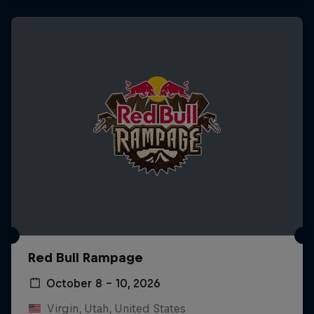
Red Bull Rampage
October 8 – 10, 2026
Virgin, Utah, United States