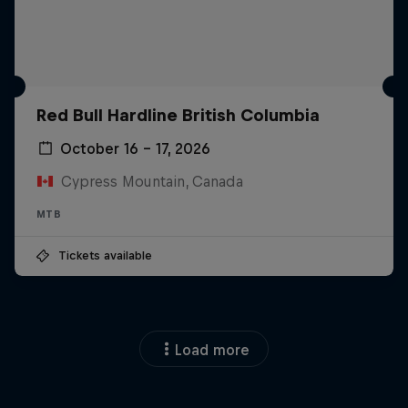
Red Bull Hardline British Columbia
October 16 – 17, 2026
Cypress Mountain, Canada
MTB
Tickets available
Load more