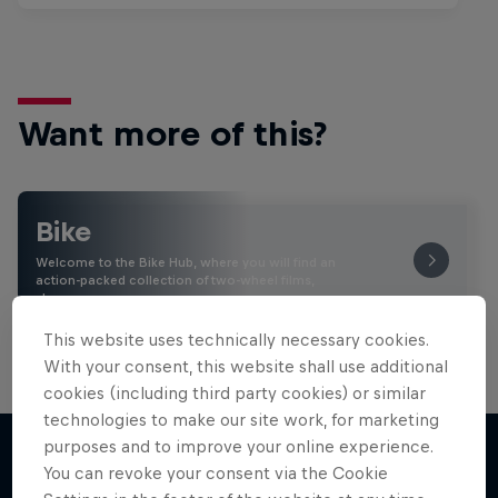
Want more of this?
Bike
Welcome to the Bike Hub, where you will find an
action-packed collection of two-wheel films,
shows …
This website uses technically necessary cookies.
With your consent, this website shall use additional
cookies (including third party cookies) or similar
technologies to make our site work, for marketing
purposes and to improve your online experience.
You can revoke your consent via the Cookie