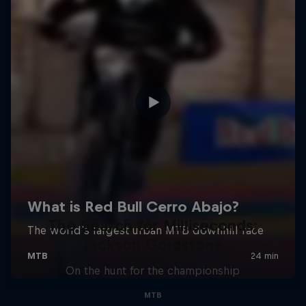
The Search for Milliseconds:
Jackson Goldstone
On the hunt for the championship
MTB