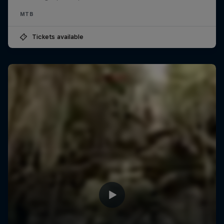
MTB
Tickets available