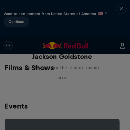
Want to see content from United States of America
?
Continue
The Search for Milliseconds:
Jackson Goldstone
Films & Shows
On the hunt for the championship
MTB
Events