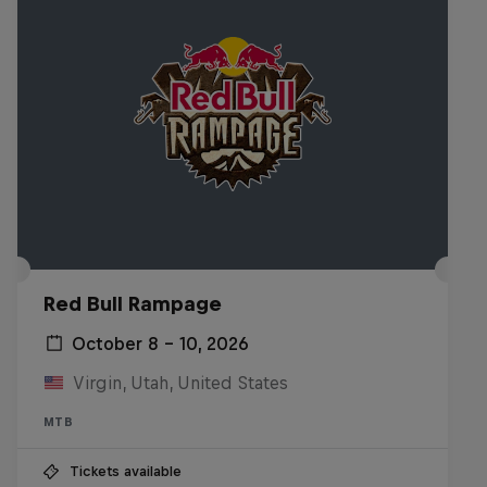
Red Bull Rampage
October 8 – 10, 2026
Virgin, Utah, United States
MTB
Tickets available