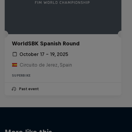
WorldSBK Spanish Round
October 17 – 19, 2025
Circuito de Jerez, Spain
SUPERBIKE
Past event