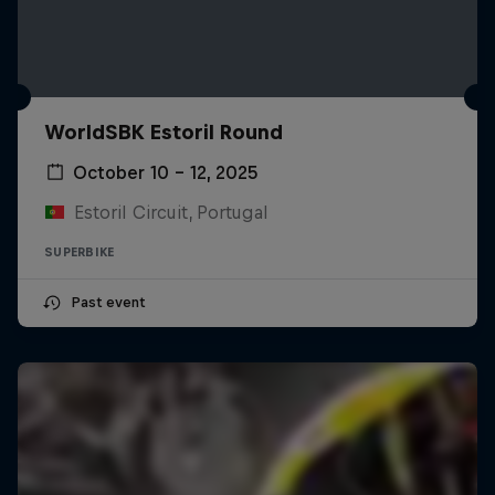
WorldSBK Estoril Round
October 10 – 12, 2025
Estoril Circuit, Portugal
SUPERBIKE
Past event