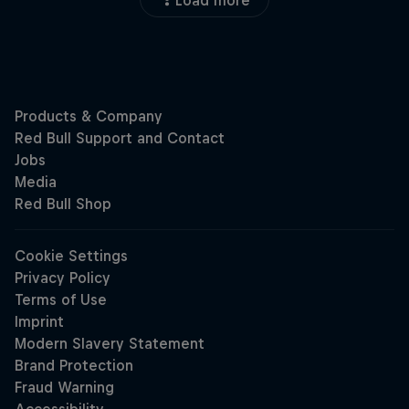
Load more