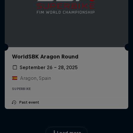
WorldSBK Aragon Round
September 26 – 28, 2025
Aragon, Spain
SUPERBIKE
Past event