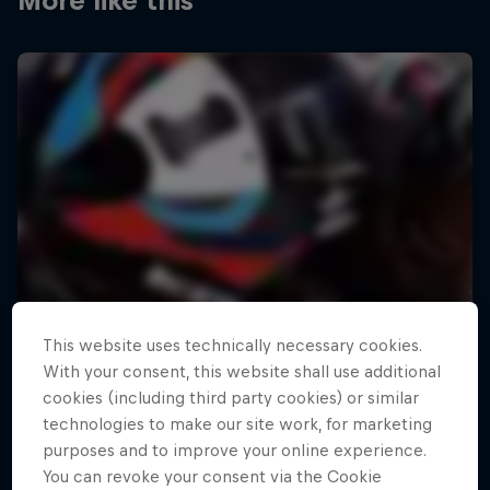
More like this
This website uses technically necessary cookies.
With your consent, this website shall use additional
cookies (including third party cookies) or similar
technologies to make our site work, for marketing
purposes and to improve your online experience.
You can revoke your consent via the Cookie