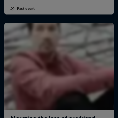
Past event