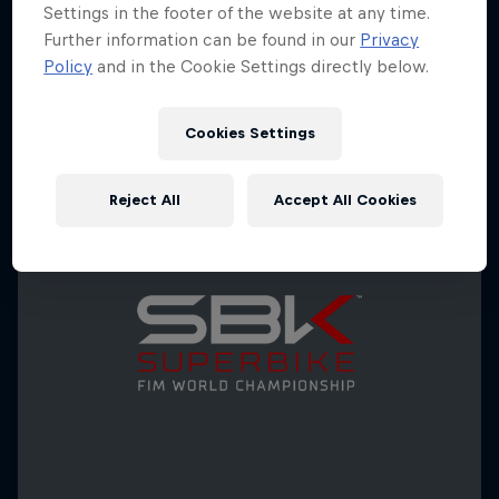
Settings in the footer of the website at any time.
Further information can be found in our
Privacy
Policy
and in the Cookie Settings directly below.
Cookies Settings
Reject All
Accept All Cookies