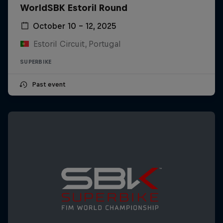
WorldSBK Estoril Round
October 10 – 12, 2025
Estoril Circuit, Portugal
SUPERBIKE
Past event