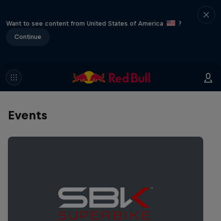
Want to see content from United States of America
?
Continue
Events