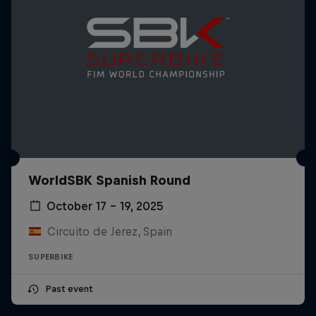
WorldSBK Spanish Round
October 17 – 19, 2025
Circuito de Jerez, Spain
SUPERBIKE
Past event