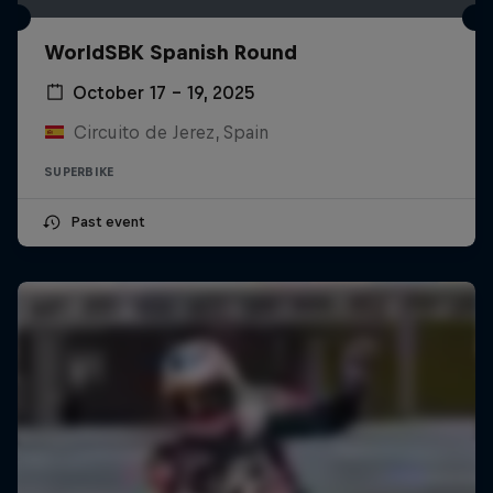
WorldSBK Spanish Round
October 17 – 19, 2025
Circuito de Jerez, Spain
SUPERBIKE
Past event