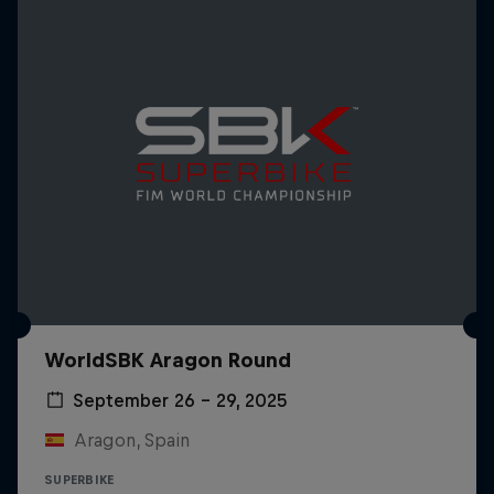
WorldSBK Aragon Round
September 26 – 29, 2025
Aragon, Spain
SUPERBIKE