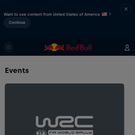
Want to see content from United States of America
?
Continue
Events