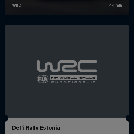
Delfi Rally Estonia