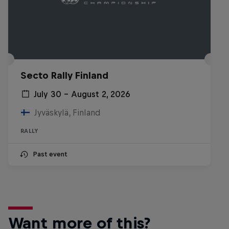
Secto Rally Finland
July 30 – August 2, 2026
Jyväskylä, Finland
RALLY
Past event
Want more of this?