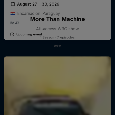
August 27 – 30, 2026
Encarnacion, Paraguay
More Than Machine
RALLY
All-access WRC show
Upcoming event
1 Season · 7 episodes
WRC