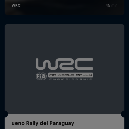
ueno Rally del Paraguay