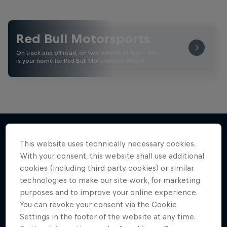
Red Bull Motorsports
On track and off road, on two wheels or four - this
is your home for Red Bull Motorsports. Watch …
This website uses technically necessary cookies.
More like this
With your consent, this website shall use additional
cookies (including third party cookies) or similar
technologies to make our site work, for marketing
purposes and to improve your online experience.
You can revoke your consent via the Cookie
Settings in the footer of the website at any time.