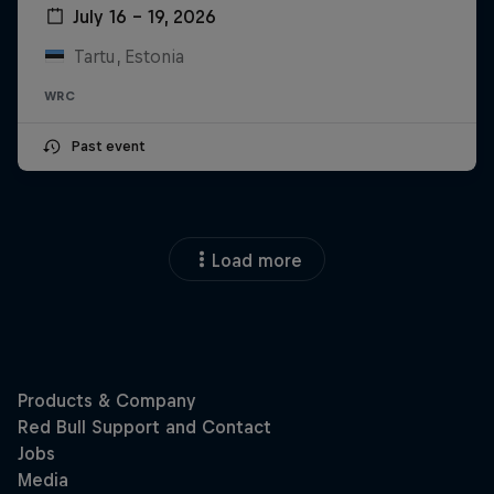
July 16 – 19, 2026
Tartu, Estonia
WRC
Past event
Load more