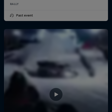
RALLY
Past event