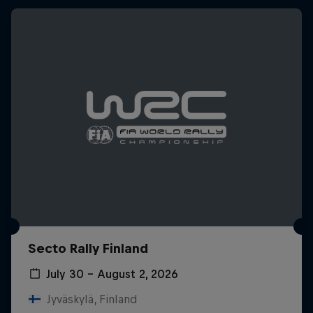
Secto Rally Finland
July 30 – August 2, 2026
Jyväskylä, Finland