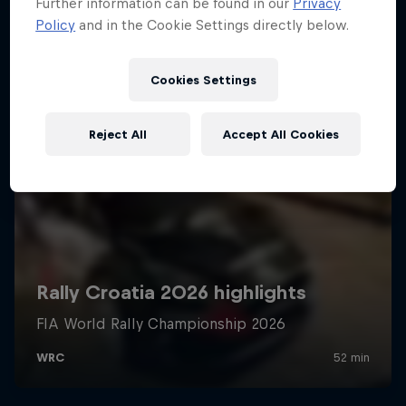
Further information can be found in our
Privacy
Policy
and in the Cookie Settings directly below.
Cookies Settings
Reject All
Accept All Cookies