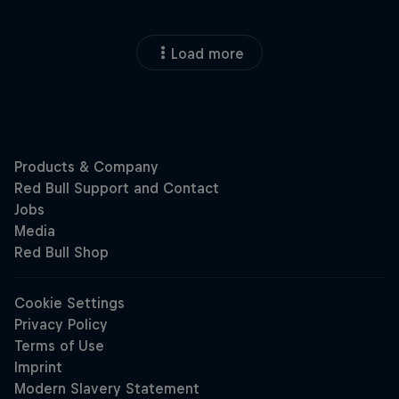
Load more