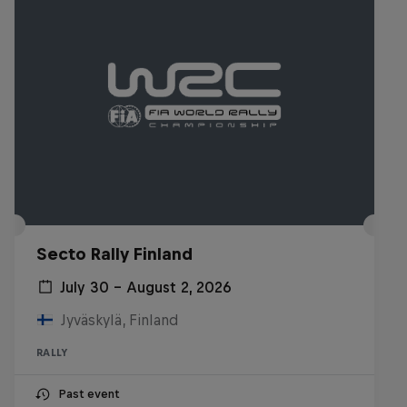
Secto Rally Finland
July 30 – August 2, 2026
Jyväskylä, Finland
RALLY
Past event