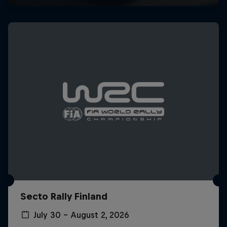
Secto Rally Finland
July 30 – August 2, 2026