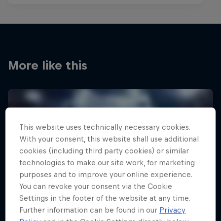
More like this
This website uses technically necessary cookies.
With your consent, this website shall use additional
cookies (including third party cookies) or similar
technologies to make our site work, for marketing
purposes and to improve your online experience.
You can revoke your consent via the Cookie
Settings in the footer of the website at any time.
Further information can be found in our
Privacy