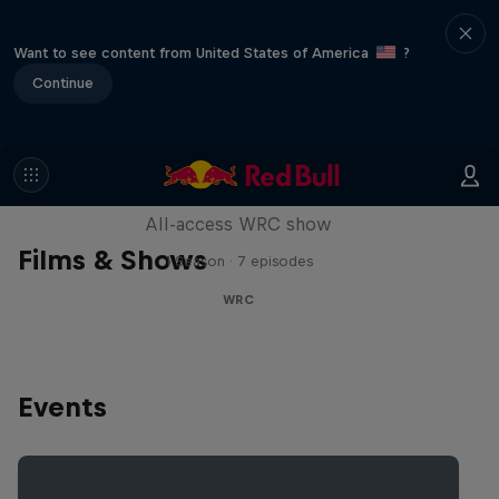
Want to see content from United States of America
?
Continue
More Than Machine
All-access WRC show
Films & Shows
1 Season · 7 episodes
WRC
Events