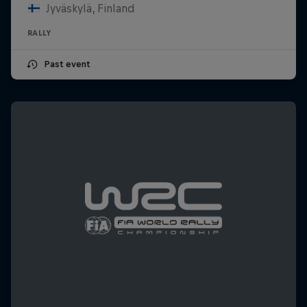
Jyväskylä, Finland
RALLY
Past event