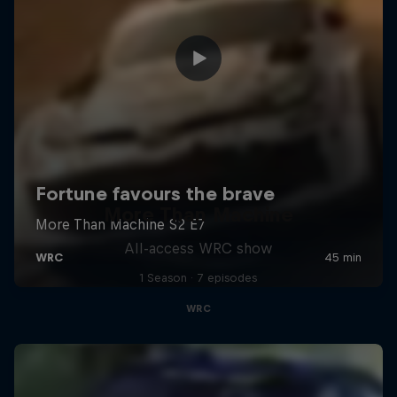
More Than Machine
All-access WRC show
1 Season · 7 episodes
WRC