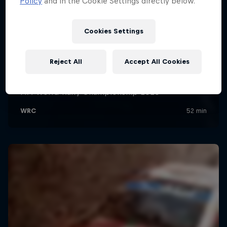
Policy
and in the Cookie Settings directly below.
Cookies Settings
Reject All
Accept All Cookies