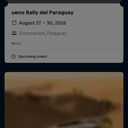
ueno Rally del Paraguay
August 27 – 30, 2026
Encarnacion, Paraguay
RALLY
Upcoming event