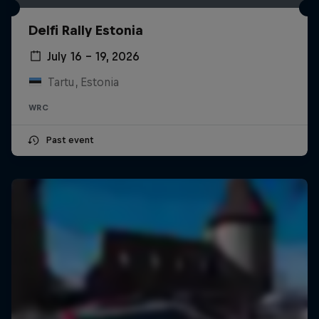
Delfi Rally Estonia
July 16 – 19, 2026
Tartu, Estonia
WRC
Past event