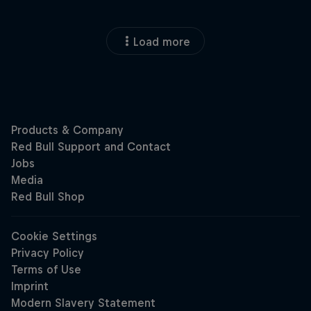
Load more