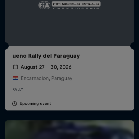
ueno Rally del Paraguay
August 27 – 30, 2026
Encarnacion, Paraguay
RALLY
Upcoming event