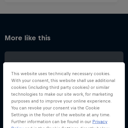
More like this
This website uses technically necessary cookies.
With your consent, this website shall use additional
cookies (including third party cookies) or similar
technologies to make our site work, for marketing
purposes and to improve your online experience.
You can revoke your consent via the Cookie
Settings in the footer of the website at any time.
Further information can be found in our
Privacy