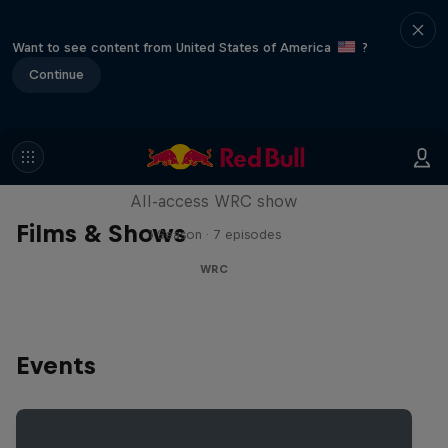
Want to see content from United States of America
?
Continue
More Than Machine
All-access WRC show
Films & Shows
1 Season · 7 episodes
WRC
Events