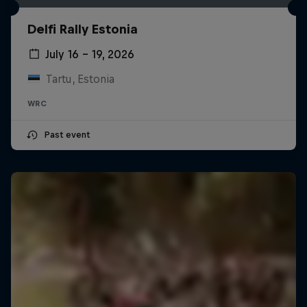
Delfi Rally Estonia
July 16 – 19, 2026
Tartu, Estonia
WRC
Past event