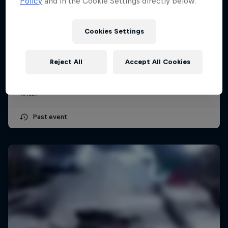
Policy
and in the Cookie Settings directly below.
Cookies Settings
Secto Rally Finland
July 30 – August 2, 2026
Reject All
Accept All Cookies
Jyväskylä, Finland
RALLY
Past event