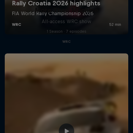
More Than Machine
All-access WRC show
1 Season · 7 episodes
WRC