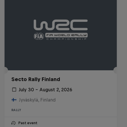
Secto Rally Finland
July 30 – August 2, 2026
Jyväskylä, Finland
RALLY
Past event