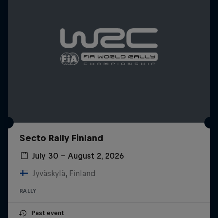
Secto Rally Finland
July 30 – August 2, 2026
Jyväskylä, Finland
RALLY
Past event