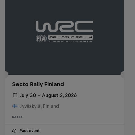
Secto Rally Finland
July 30 – August 2, 2026
Jyväskylä, Finland
RALLY
Past event