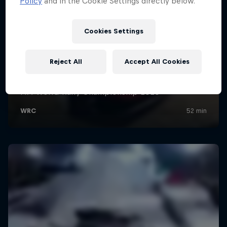
Policy
and in the Cookie Settings directly below.
Cookies Settings
Reject All
Accept All Cookies