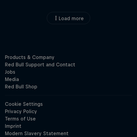
Load more