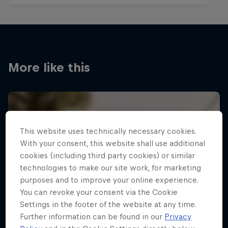
More like this
This website uses technically necessary cookies.
With your consent, this website shall use additional
cookies (including third party cookies) or similar
technologies to make our site work, for marketing
purposes and to improve your online experience.
You can revoke your consent via the Cookie
Settings in the footer of the website at any time.
Further information can be found in our
Privacy