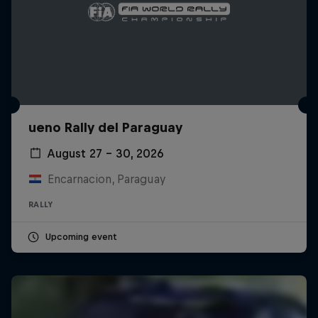
ueno Rally del Paraguay
August 27 – 30, 2026
Encarnacion, Paraguay
RALLY
Upcoming event