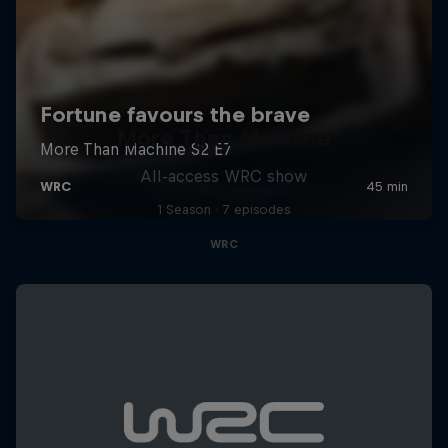
More Than Machine
All-access WRC show
1 Season · 7 episodes
WRC