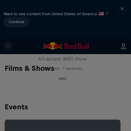
Want to see content from United States of America
?
Continue
More Than Machine
All-access WRC show
Films & Shows
1 Season · 7 episodes
WRC
Events