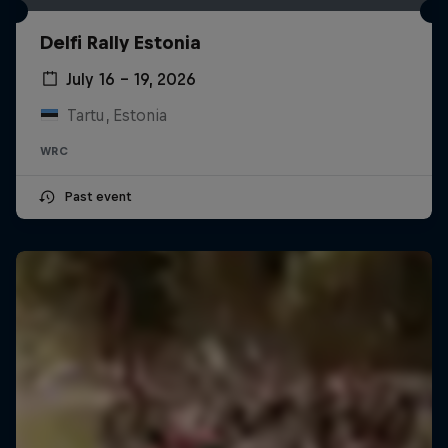
Delfi Rally Estonia
July 16 – 19, 2026
Tartu, Estonia
WRC
Past event