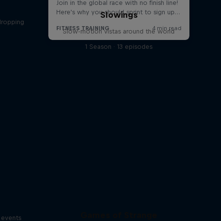
Slowings
dropping
Slow-motion vistas around the world
s
1 Season · 13 episodes
Games of Strange
s events