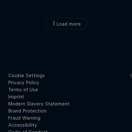
Load more