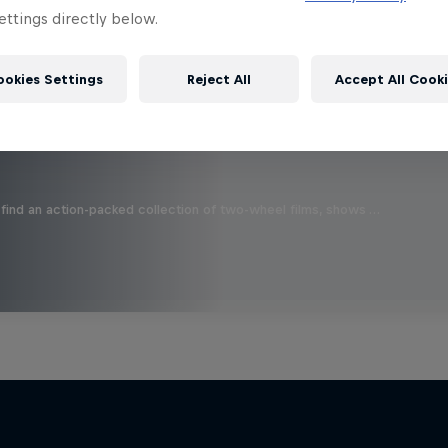
 this?
ttings directly below.
ookies Settings
Reject All
Accept All Cook
find an action-packed collection of two-wheel films, shows …