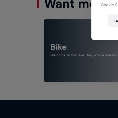
Want more of
Cookie Se
C
Bike
Welcome to the Bike Hub, where you will 