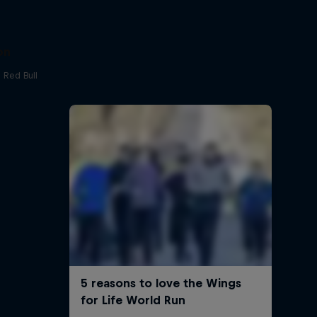
on
 Red Bull