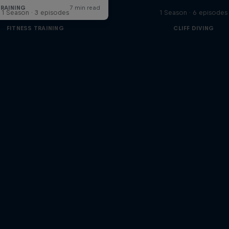
1 Season · 3 episodes
1 Season · 6 episodes
FITNESS TRAINING
CLIFF DIVING