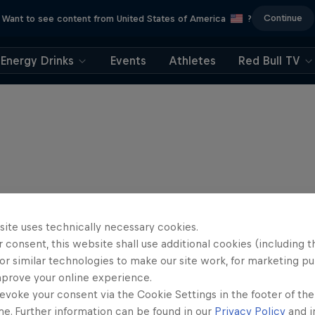
Continue
Want to see content from United States of America
?
Energy Drinks
Events
Athletes
Red Bull TV
site uses technically necessary cookies.
 consent, this website shall use additional cookies (including t
or similar technologies to make our site work, for marketing p
mprove your online experience.
evoke your consent via the Cookie Settings in the footer of th
me. Further information can be found in our
Privacy Policy
and i