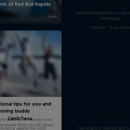
For Reals
Red Bull athletes take on jaw-
challenges
1 Season · 10 episode
Limit/less
A History of...
enturing against the odds
The origins of Red Bull sport