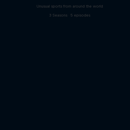
Unusual sports from around the world
3 Seasons · 5 episodes