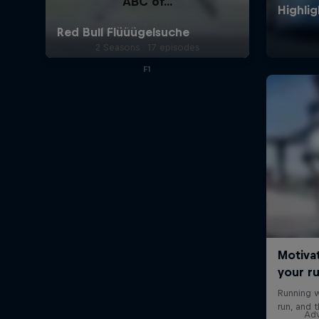
ABC of...
A crash course in action sports
2 Seasons · 17 episodes
F1
Adv