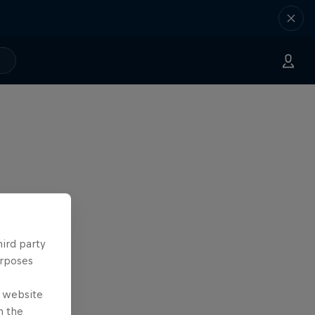
hird party
urposes
e website
n the