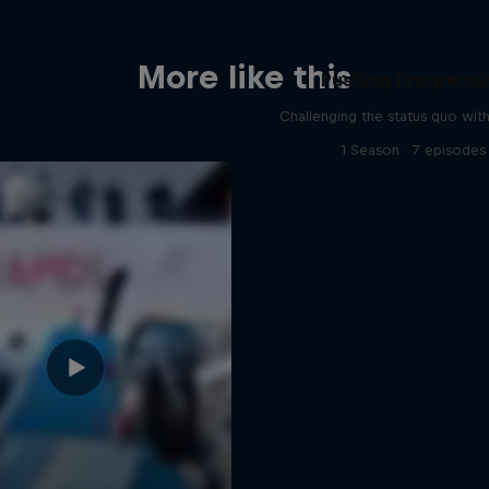
More like this
Pushing Progressi
Challenging the status quo with
1 Season · 7 episodes