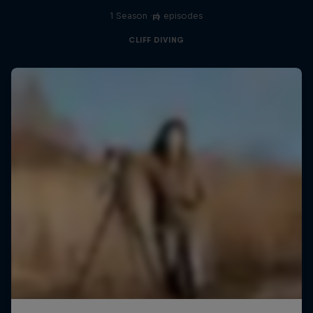
1 Season · 6 episodes
F1
CLIFF DIVING