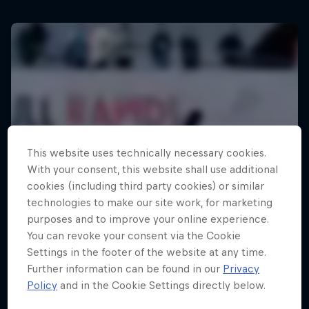
This website uses technically necessary cookies.
With your consent, this website shall use additional
cookies (including third party cookies) or similar
technologies to make our site work, for marketing
purposes and to improve your online experience.
You can revoke your consent via the Cookie
Settings in the footer of the website at any time.
Further information can be found in our
Privacy
Policy
and in the Cookie Settings directly below.