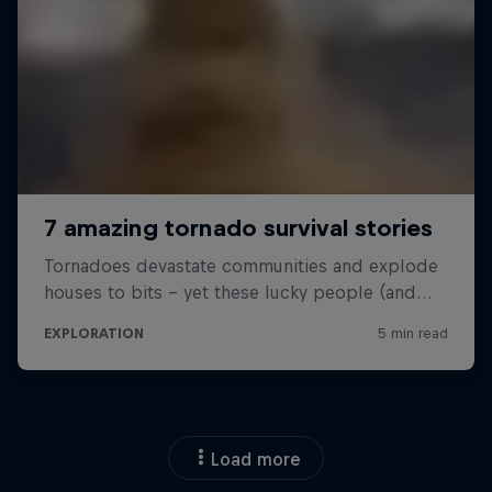
Load more