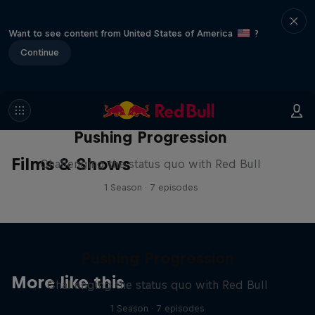
Want to see content from United States of America
?
Continue
Pushing Progression
Films & Shows
Challenging the status quo with Red Bull
1 Season · 7 episodes
Pushing Progression
More like this
Challenging the status quo with Red Bull
1 Season · 7 episodes