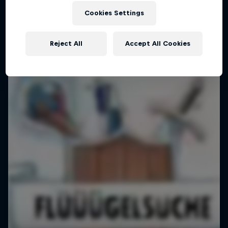
Cookies Settings
Reject All
Accept All Cookies