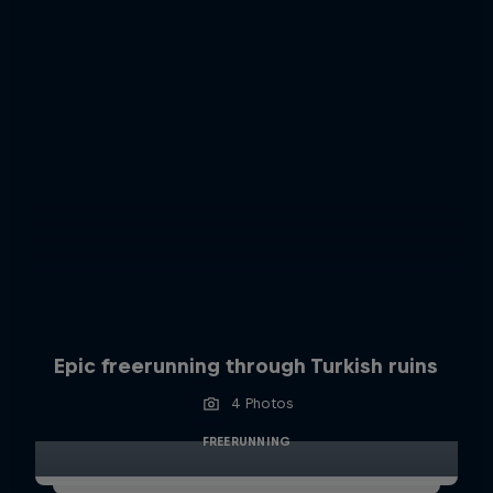
Epic freerunning through Turkish ruins
4 Photos
FREERUNNING