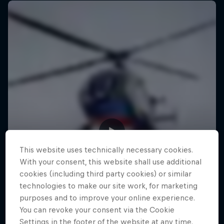
This website uses technically necessary cookies.
With your consent, this website shall use additional
cookies (including third party cookies) or similar
technologies to make our site work, for marketing
purposes and to improve your online experience.
You can revoke your consent via the Cookie
Settings in the footer of the website at any time.