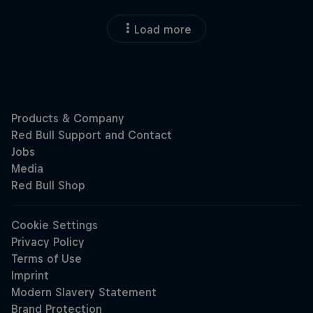
Load more