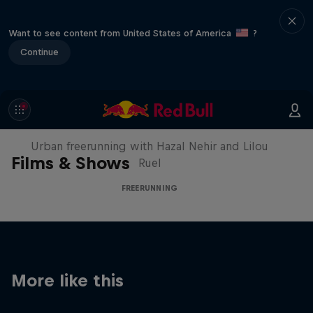
Want to see content from United States of America
?
Continue
Making of Roof Rush
Urban freerunning with Hazal Nehir and Lilou
Films & Shows
Ruel
FREERUNNING
More like this