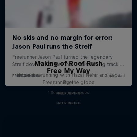
Making of Roof Rush
Free My Way
Urban freerunning with Hazal Nehir and Lilou
Freerunning the globe
Ruel
1 Season · 6 episodes
FREERUNNING
FREERUNNING