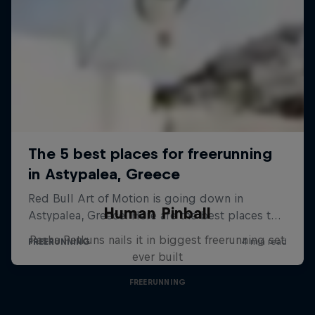
Human Pinball
Pasha Petkuns nails it in biggest freerunning set
ever built
FREERUNNING