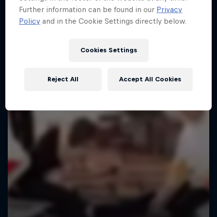
Further information can be found in our
Privacy
Policy
and in the Cookie Settings directly below.
Cookies Settings
Reject All
Accept All Cookies