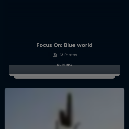
Focus On: Blue world
13 Photos
SURFING