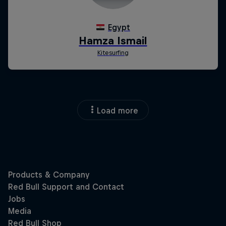
Load more