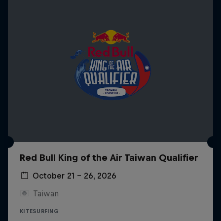
Red Bull King of the Air Taiwan Qualifier
October 21 – 26, 2026
Taiwan
KITESURFING