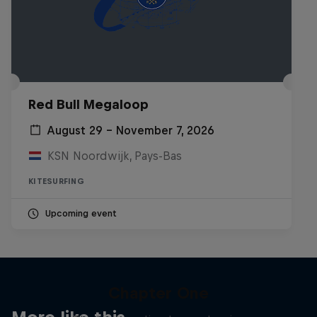
Red Bull Megaloop
August 29 – November 7, 2026
KSN Noordwijk, Pays-Bas
KITESURFING
Upcoming event
Chapter One