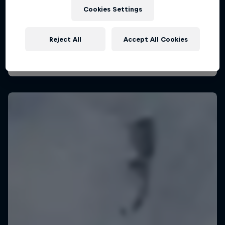
August 29 – November 7, 2026
Cookies Settings
KSN Noordwijk, Pays-Bas
Reject All
Accept All Cookies
KITESURFING
Upcoming event