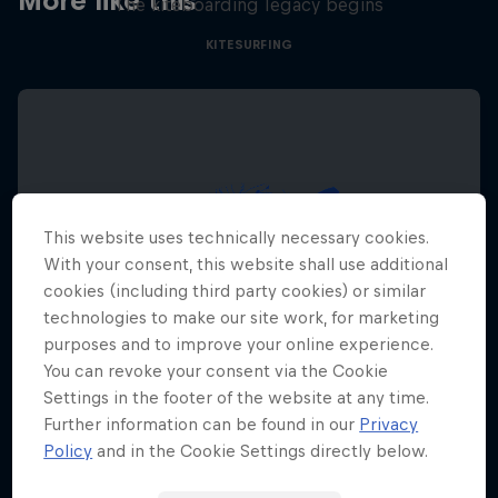
More like this
The kiteboarding legacy begins
KITESURFING
This website uses technically necessary cookies.
With your consent, this website shall use additional
cookies (including third party cookies) or similar
technologies to make our site work, for marketing
purposes and to improve your online experience.
You can revoke your consent via the Cookie
Settings in the footer of the website at any time.
Further information can be found in our
Privacy
Policy
and in the Cookie Settings directly below.
Red Bull Megaloop