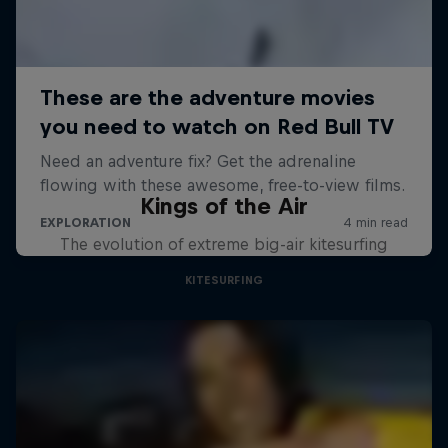
Kings of the Air
The evolution of extreme big-air kitesurfing
KITESURFING