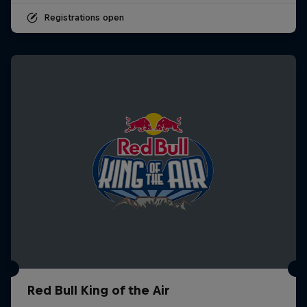
Registrations open
Red Bull King of the Air