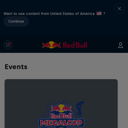
Want to see content from United States of America
?
Continue
Events