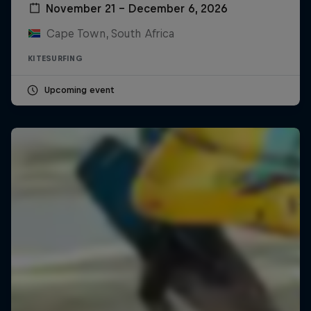
November 21 – December 6, 2026
Cape Town, South Africa
KITESURFING
Upcoming event