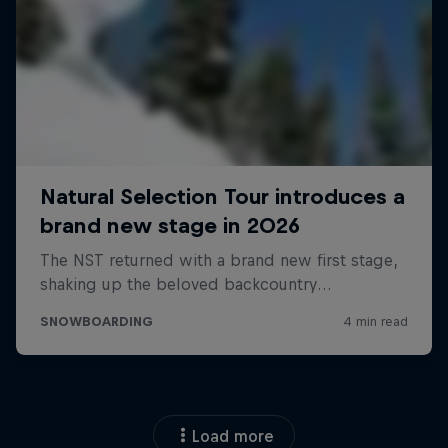
Load more