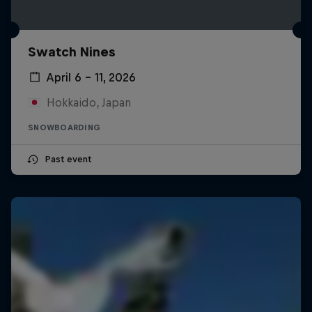
Swatch Nines
April 6 – 11, 2026
Hokkaido, Japan
SNOWBOARDING
Past event