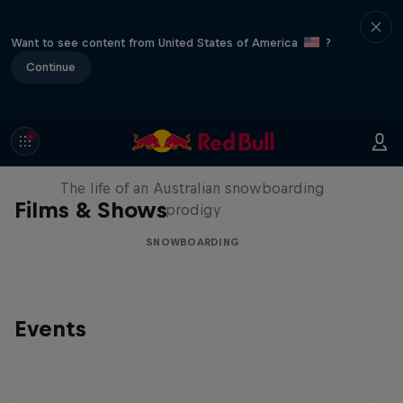
Want to see content from United States of America
?
Continue
Volare: Valentino Guseli
The life of an Australian snowboarding
Films & Shows
prodigy
SNOWBOARDING
Events