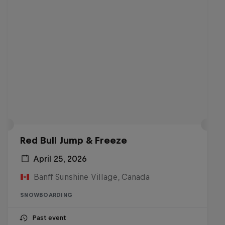
Red Bull Jump & Freeze
April 25, 2026
Banff Sunshine Village, Canada
SNOWBOARDING
Past event