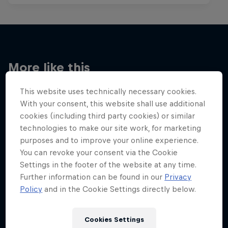
More like this
This website uses technically necessary cookies.
With your consent, this website shall use additional
cookies (including third party cookies) or similar
technologies to make our site work, for marketing
purposes and to improve your online experience.
You can revoke your consent via the Cookie
Settings in the footer of the website at any time.
Further information can be found in our
Privacy
Policy
and in the Cookie Settings directly below.
Cookies Settings