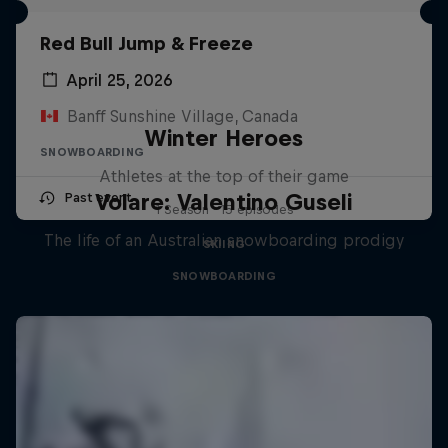
Red Bull Jump & Freeze
April 25, 2026
Banff Sunshine Village, Canada
Winter Heroes
SNOWBOARDING
Athletes at the top of their game
Volare: Valentino Guseli
Past event
1 Season · 15 episodes
The life of an Australian snowboarding prodigy
SKIING
SNOWBOARDING