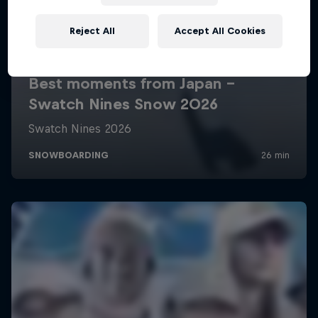
Reject All
Accept All Cookies