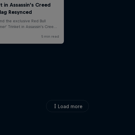
Load more