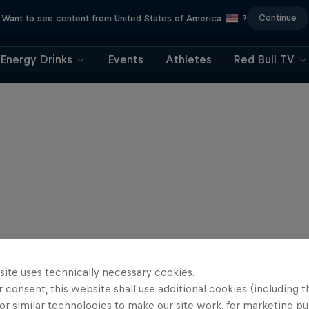
Continue
Want to see content from United States of America
?
Energy Drinks
Events
Athletes
Red Bull TV
site uses technically necessary cookies.
 consent, this website shall use additional cookies (including t
or similar technologies to make our site work, for marketing p