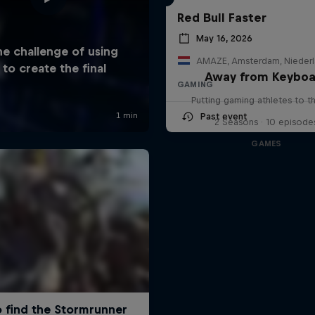
Red Bull Faster
May 16, 2026
AMAZE, Amsterdam, Nieder
Away from Keyboa
GAMING
Putting gaming athletes to t
Past event
2 Seasons · 10 episode
GAMES