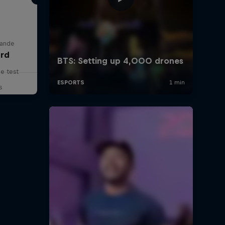
lande
rd
he test
s