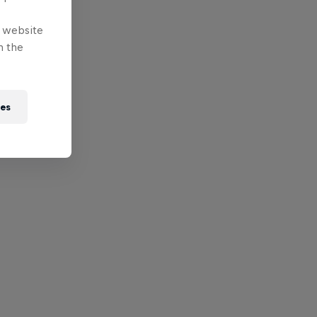
e website
n the
ies