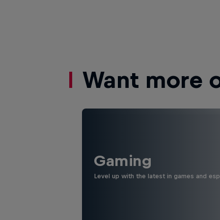
Want more of
Gaming
Level up with the latest in games and esp