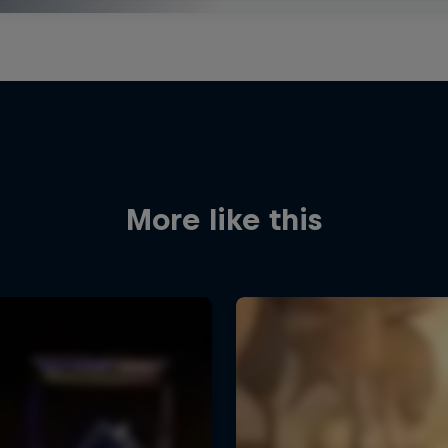
More like this