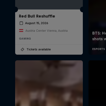
Red Bull Reshuffle
August 15, 2026
Austria Center Vienna, Austria
GAMING
Tickets available