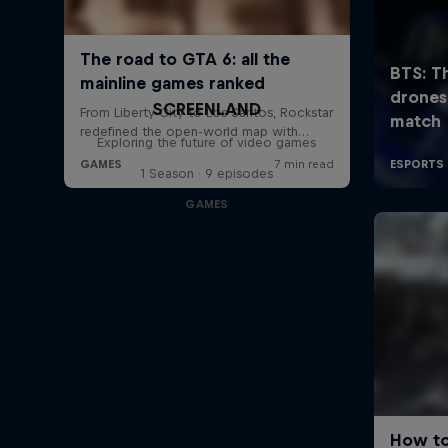
SCREENLAND
Exploring the future of video games
1 Season · 9 episodes
GAMES