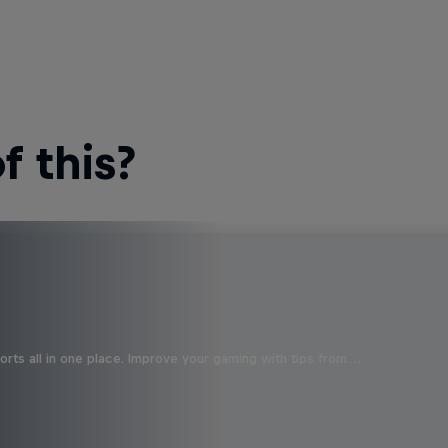
 this?
orts all in one place. Improve your gaming with tips from …