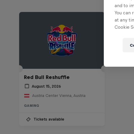
and to i
You can r
at any ti
Cookie Se
C
Red Bull Reshuffle
August 15, 2026
Austria Center Vienna, Austria
GAMING
Tickets available