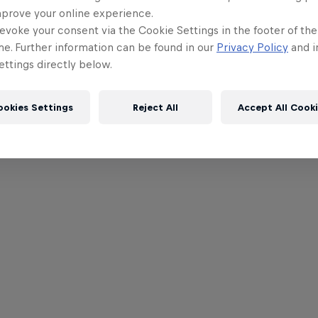
mprove your online experience.
evoke your consent via the Cookie Settings in the footer of th
me. Further information can be found in our
Privacy Policy
and i
ttings directly below.
ookies Settings
Reject All
Accept All Cook