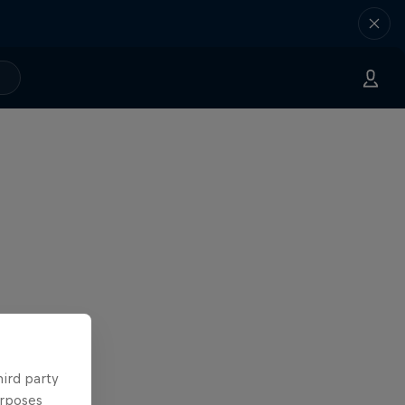
hird party
urposes