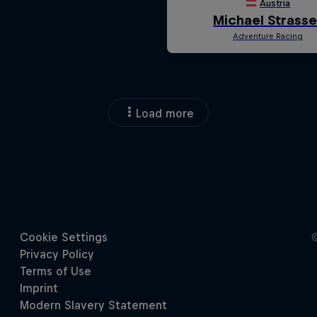
Load more