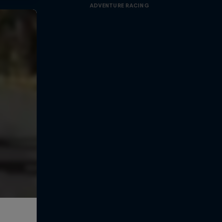
ADVENTURE RACING