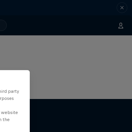
hird party
urposes
e website
n the