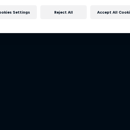
rongman Swimming
Red Bull X-Alps
More like this
ley: From Martinique to St Lucia
The world’s toughest adventu
ookies Settings
Reject All
Accept All Cook
1 Season · 4 episodes
1 Season · 7 episodes
ADVENTURE RACING
ADVENTURE RACING