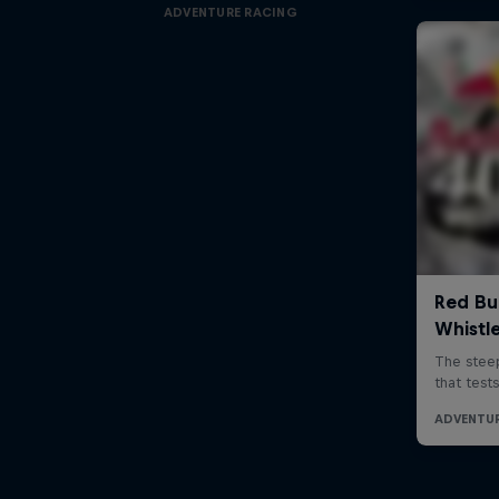
ADVENTURE RACING