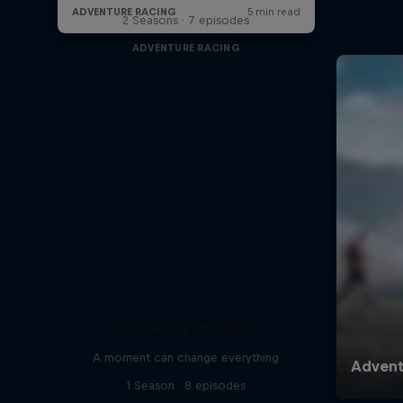
2 Seasons · 7 episodes
ADVENTURE RACING
Breaking the Day
A moment can change everything
1 Season · 8 episodes