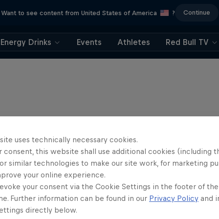
Continue
Want to see content from United States of America
?
Energy Drinks
Events
Athletes
Red Bull TV
site uses technically necessary cookies.
 consent, this website shall use additional cookies (including t
or similar technologies to make our site work, for marketing p
mprove your online experience.
evoke your consent via the Cookie Settings in the footer of th
me. Further information can be found in our
Privacy Policy
and i
ttings directly below.