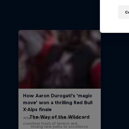
St
Ross Edg
C
The Way of the Wildcard
Finding new paths to excellence