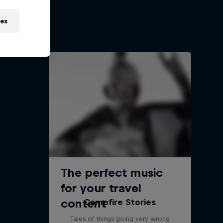
re race
ies
Campfire Stories
Tales of things going very wrong