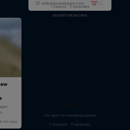
1 Season · 3 episodes
ADVENTURE RACING
Dedicate
Life spent in relentless pursuit
2 Seasons · 11 episodes