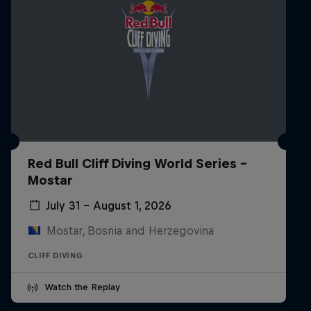
Red Bull Cliff Diving World Series -
Mostar
July 31 – August 1, 2026
Mostar, Bosnia and Herzegovina
CLIFF DIVING
Watch the Replay