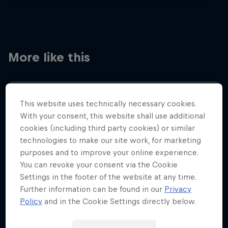
More like this
This website uses technically necessary cookies.
With your consent, this website shall use additional
cookies (including third party cookies) or similar
technologies to make our site work, for marketing
purposes and to improve your online experience.
You can revoke your consent via the Cookie
Settings in the footer of the website at any time.
Further information can be found in our
Privacy
Policy
and in the Cookie Settings directly below.