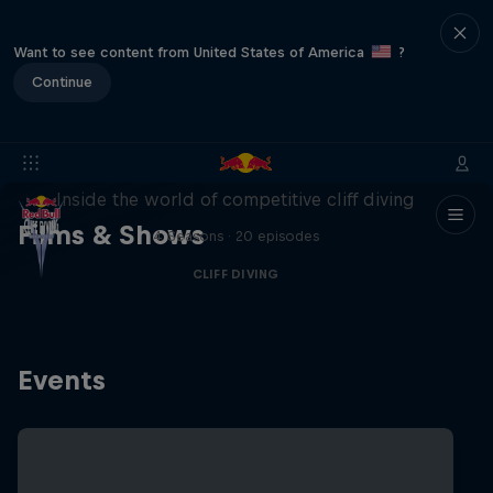
Want to see content from United States of America
?
Continue
More than a Dive
Inside the world of competitive cliff diving
Films & Shows
4 Seasons · 20 episodes
CLIFF DIVING
Events