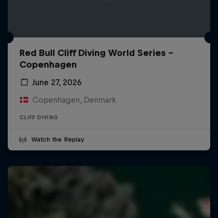
Red Bull Cliff Diving World Series -
Copenhagen
June 27, 2026
Copenhagen, Denmark
CLIFF DIVING
Watch the Replay