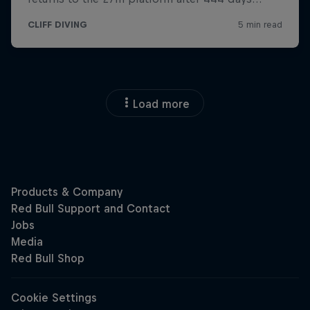
Load more