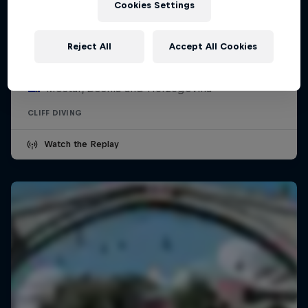
Cookies Settings
Red Bull Cliff Diving World Series -
Mostar
Reject All
Accept All Cookies
July 31 – August 1, 2026
Mostar, Bosnia and Herzegovina
CLIFF DIVING
Watch the Replay