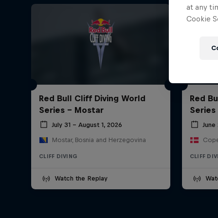
at any ti
Cookie Se
C
Red Bull Cliff Diving World
Red Bul
Series - Mostar
Series
July 31 – August 1, 2026
June 
Mostar, Bosnia and Herzegovina
Cope
CLIFF DIVING
CLIFF DI
Watch the Replay
Wat