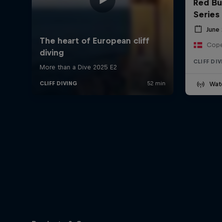
Red Bul
Series
June 
Cope
CLIFF DI
Wat