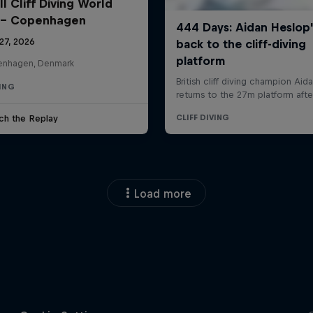
l Cliff Diving World
 - Copenhagen
27, 2026
nhagen, Denmark
VING
ch the Replay
Load more