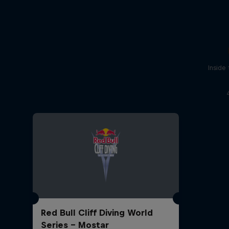
Inside
Red Bull Cliff Diving World
Series - Mostar