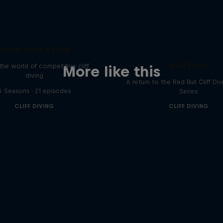
More than a Dive
444 Days
 the world of competitive cliff
More like this
diving
A return to the Red Bull Cliff Di
4 Seasons · 21 episodes
Series
CLIFF DIVING
CLIFF DIVING