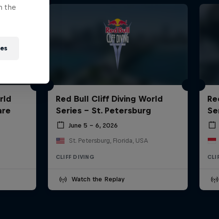
n the
ies
rld
Red Bull Cliff Diving World
Re
are
Series - St. Petersburg
Ser
June 5 – 6, 2026
St. Petersburg, Florida, USA
CLIFF DIVING
CLI
Watch the Replay