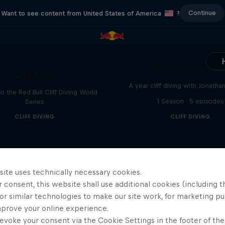
Continue
Want to see content from United States of America
?
Chasing the Dre
444 Days
A year cliff diving with Jonatha
to the Red Bull Cliff Diving World
1 Season · 5 episodes
Series
CLIFF DIVING
CLIFF DIVING
site uses technically necessary cookies.
 consent, this website shall use additional cookies (including t
or similar technologies to make our site work, for marketing p
mprove your online experience.
evoke your consent via the Cookie Settings in the footer of th