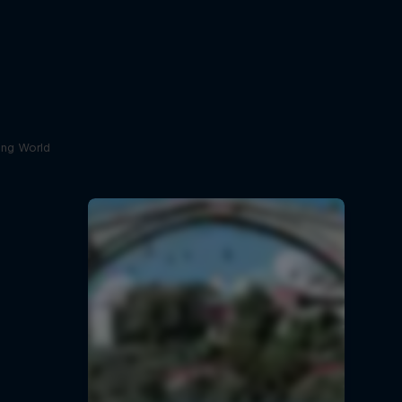
ving World