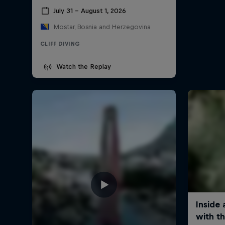
July 31 – August 1, 2026
Mostar, Bosnia and Herzegovina
CLIFF DIVING
Watch the Replay