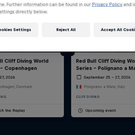
me. Further information can be found in our
Privacy Policy
and i
ttings directly below.
ookies Settings
Reject All
Accept All Cook
l Cliff Diving World
Red Bull Cliff Diving Wo
 - Copenhagen
Series - Polignano a M
27, 2026
September 25 – 27, 2026
nhagen, Denmark
Polignano a Mare, Italy
VING
CLIFF DIVING
ch the Replay
Upcoming event