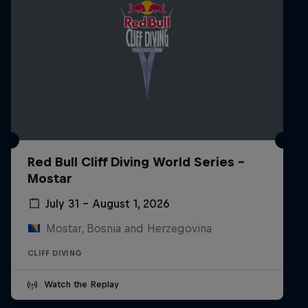
Red Bull Cliff Diving World Series -
Mostar
July 31 – August 1, 2026
Mostar, Bosnia and Herzegovina
CLIFF DIVING
Watch the Replay