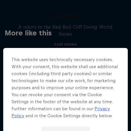
444 Days
A return to the Red Bull Cliff Diving World
More like this
Series
CLIFF DIVING
This website uses technically necessary cookies.
With your consent, this website shall use additional
cookies (including third party cookies) or similar
technologies to make our site work, for marketing
purposes and to improve your online experience.
You can revoke your consent via the Cookie
Settings in the footer of the website at any time.
Further information can be found in our
Privacy
Policy
and in the Cookie Settings directly below.