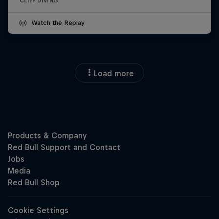
CLIFF DIVING
Watch the Replay
Load more