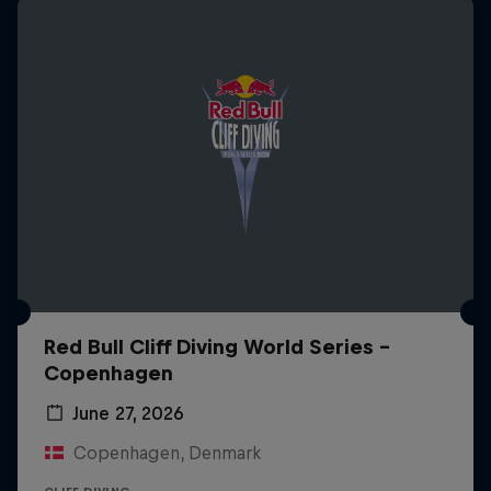
Red Bull Cliff Diving World Series -
Copenhagen
June 27, 2026
Copenhagen, Denmark