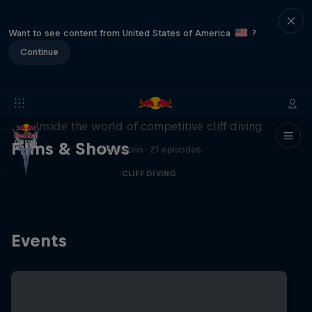
Want to see content from United States of America
?
Continue
More than a Dive
Inside the world of competitive cliff diving
Films & Shows
4 Seasons · 21 episodes
CLIFF DIVING
Events