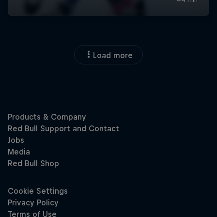
Load more