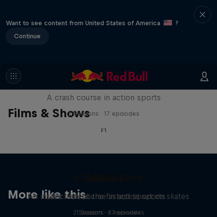
Want to see content from United States of America
?
Continue
ABC of...
A crash course in action sports
Films & Shows
2 Seasons · 17 episodes
F1
4 Below Zero
ABC of...
More like this
An inside look at the fastest sport on skates
A crash course in action sports
2 Seasons · 17 episodes
1 Season · 6 episodes