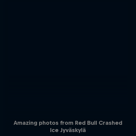
Amazing photos from Red Bull Crashed
Ice Jyväskylä