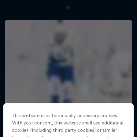
F1
This website uses technically necessary cookies.
With your consent, this website shall use additional
cookies (including third party cookies) or similar