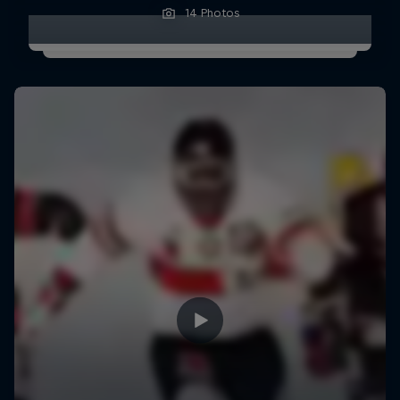
14 Photos