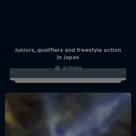
Juniors, qualifiers and freestyle action
in Japan
10 Photos