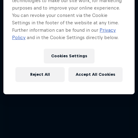
technologies to make our site work, for marketing
purposes and to improve your online experience.
You can revoke your consent via the Cookie
Settings in the footer of the website at any time.
Further information can be found in our
Privacy
Policy
and in the Cookie Settings directly below.
Cookies Settings
Reject All
Accept All Cookies