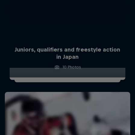
Juniors, qualifiers and freestyle action
in Japan
10 Photos