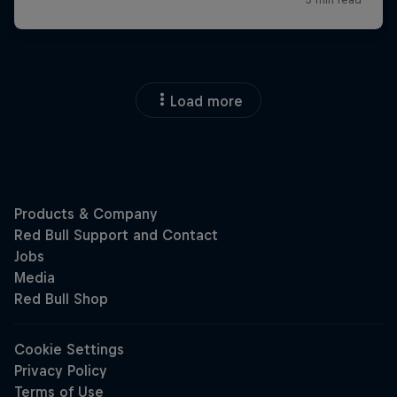
Load more