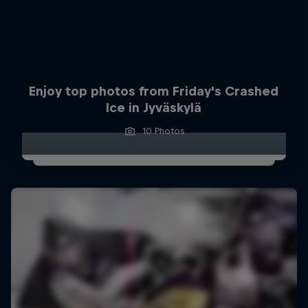
Enjoy top photos from Friday's Crashed
Ice in Jyväskylä
10 Photos