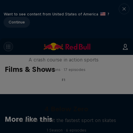
Want to see content from United States of America
?
Continue
ABC of...
A crash course in action sports
Films & Shows
2 Seasons · 17 episodes
F1
4 Below Zero
More like this
An inside look at the fastest sport on skates
1 Season · 6 episodes