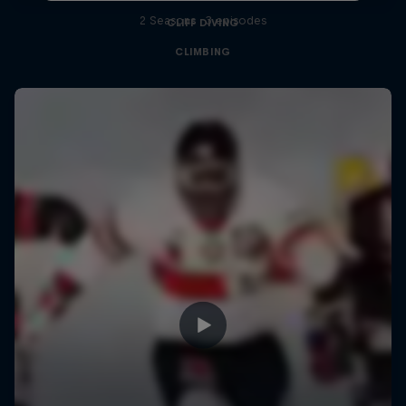
2 Seasons · 3 episodes
CLIFF DIVING
CLIMBING