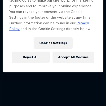
technologies to make our site work, for marketing
ABC of...
purposes and to improve your online experience.
You can revoke your consent via the Cookie
A crash course in action sports
Settings in the footer of the website at any time.
2 Seasons · 17 episodes
Further information can be found in our
Privacy
Policy
and in the Cookie Settings directly below.
F1
Cookies Settings
Reject All
Accept All Cookies