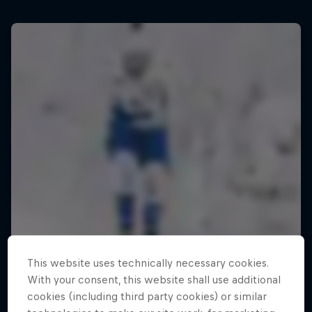
This website uses technically necessary cookies.
With your consent, this website shall use additional
cookies (including third party cookies) or similar