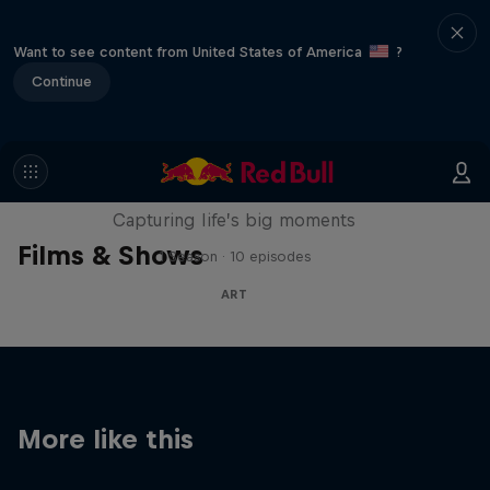
Want to see content from United States of America
?
Continue
We Are All Stories
Capturing life’s big moments
Films & Shows
1 Season · 10 episodes
ART
More like this