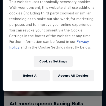
This website uses technically necessary cookies.
With your consent, this website shall use additional
cookies (including third party cookies) or similar
technologies to make our site work, for marketing
purposes and to improve your online experience.
You can revoke your consent via the Cookie
Settings in the footer of the website at any time.
Further information can be found in our
Privacy
Policy
and in the Cookie Settings directly below.
Cookies Settings
Reject All
Accept All Cookies