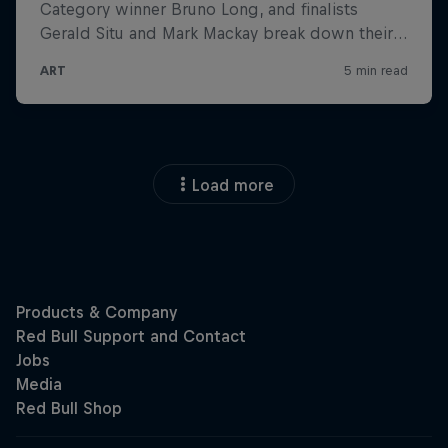
Load more