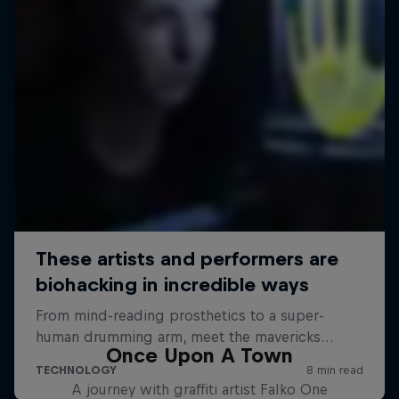
Once Upon A Town
A journey with graffiti artist Falko One