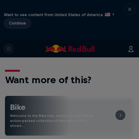
Want to see content from United States of America
?
Continue
Want more of this?
Bike
Welcome to the Bike Hub, where you will find an
action-packed collection of two-wheel films,
shows …