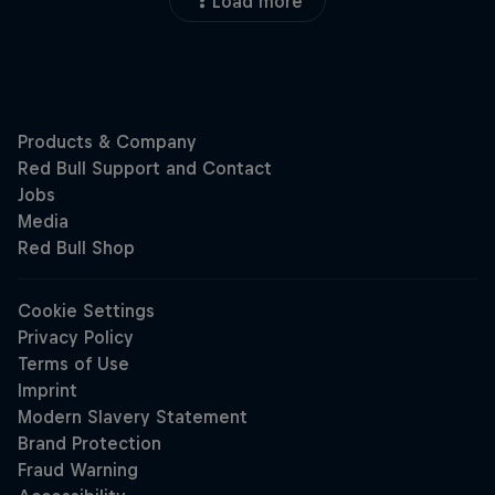
Load more