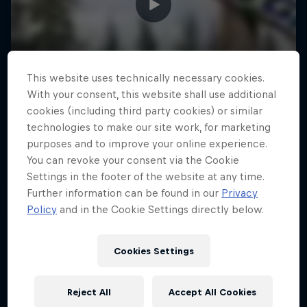
This website uses technically necessary cookies.
With your consent, this website shall use additional
cookies (including third party cookies) or similar
technologies to make our site work, for marketing
purposes and to improve your online experience.
You can revoke your consent via the Cookie
Settings in the footer of the website at any time.
Further information can be found in our
Privacy
Policy
and in the Cookie Settings directly below.
Cookies Settings
Reject All
Accept All Cookies