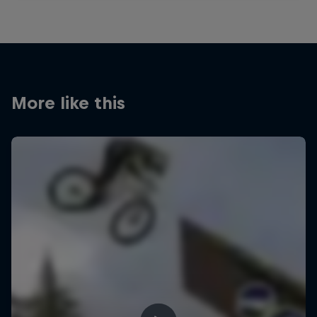
More like this