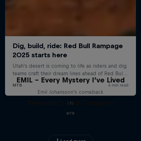
EMIL – Every Mystery I’ve Lived
Emil Johansson's comeback
Semenuk's Rad Company
MTB
MTB