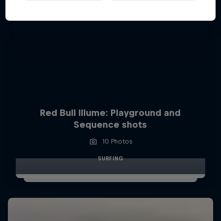
Red Bull Illume: Playground and
Sequence shots
10 Photos
SURFING