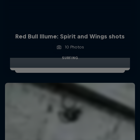
Red Bull Illume: Spirit and Wings shots
10 Photos
SURFING