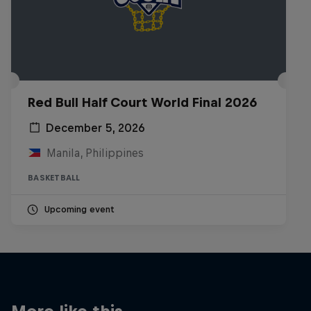
Red Bull Half Court World Final 2026
December 5, 2026
Manila, Philippines
BASKETBALL
Upcoming event