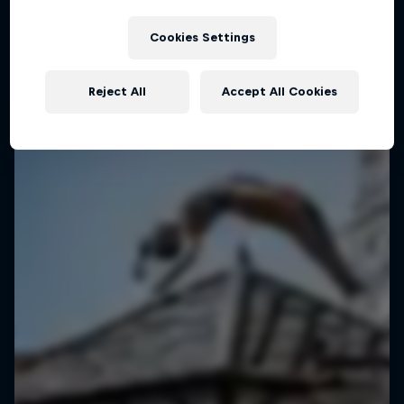
Manila, Philippines
Cookies Settings
BASKETBALL
Upcoming event
Reject All
Accept All Cookies