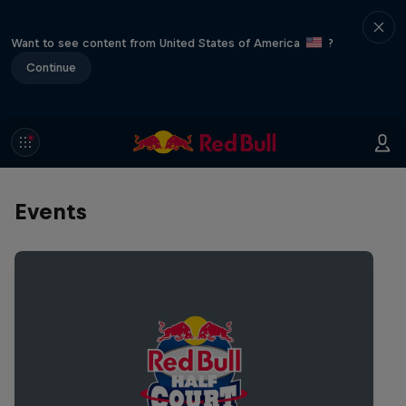
Want to see content from United States of America
?
Continue
Events