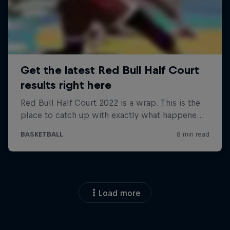
Load more