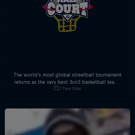
The world's most global streetball tournament
returns as the very best 3on3 basketball teams
1 Tour Stop
battle it out worldwide for Red Ball Half Court
2026.