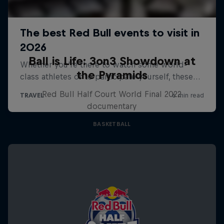
Ball is Life: 3on3 Showdown at
the Pyramids
Red Bull Half Court World Final 2022
documentary
BASKETBALL