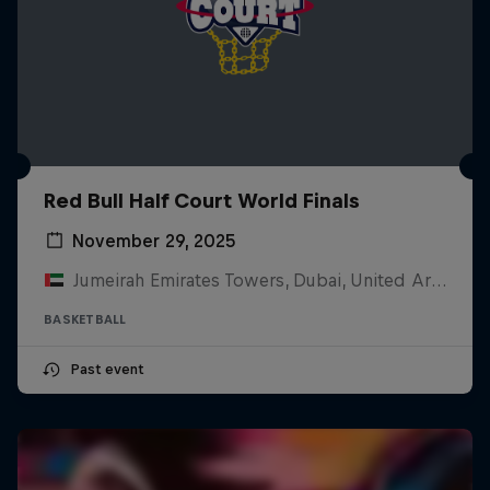
Red Bull Half Court World Finals
November 29, 2025
Jumeirah Emirates Towers, Dubai, United Arab Emirates
BASKETBALL
Past event