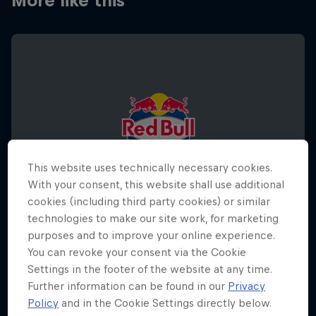
More like this
This website uses technically necessary cookies.
With your consent, this website shall use additional
cookies (including third party cookies) or similar
technologies to make our site work, for marketing
purposes and to improve your online experience.
You can revoke your consent via the Cookie
Settings in the footer of the website at any time.
Red Bull Half Court World Final 2026
Further information can be found in our
Privacy
December 5, 2026
Policy
and in the Cookie Settings directly below.