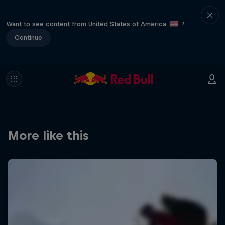
Want to see content from United States of America
?
Continue
More like this