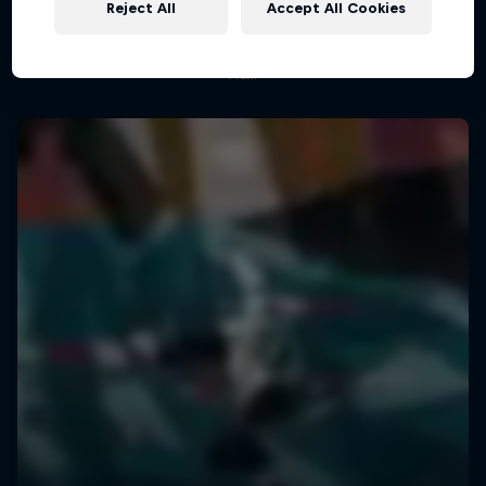
An exploration of short-form filmmaking
Reject All
Accept All Cookies
1 Season
FILM