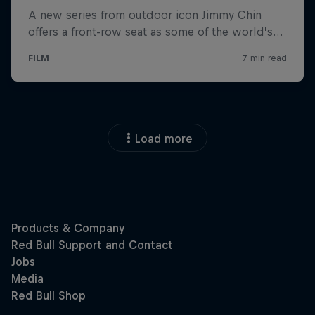
Load more