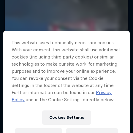
This website uses technically necessary cookies.
With your consent, this website shall use additional
cookies (including third party cookies) or similar
technologies to make our site work, for marketing
purposes and to improve your online experience.
You can revoke your consent via the Cookie
Settings in the footer of the website at any time.
Further information can be found in our
Privacy
Policy
and in the Cookie Settings directly below.
Cookies Settings
Electric Shorts