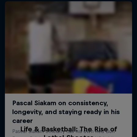
Life & Basketball: The Rise of