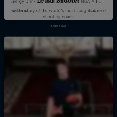
Lethal Shooter
The story of the world's most sought-after
shooting coach
BASKETBALL