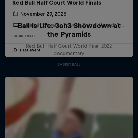
Red Bull Half Court World Finals
November 29, 2025
Ball is Life: 3on3 Showdown at
Jumeirah Emirates Towers, Dubai, United Arab Emirates
the Pyramids
BASKETBALL
Red Bull Half Court World Final 2022
Past event
documentary
BASKETBALL