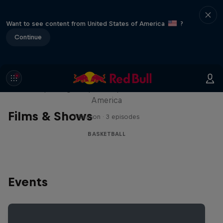
Want to see content from United States of America
?
Continue
Hoops Passport
Exploring unique hoop culture across
America
Films & Shows
1 Season · 3 episodes
BASKETBALL
Events