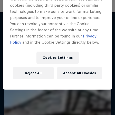
cookies (including third party cookies) or similar
technologies to make our site work, for marketing
purposes and to improve your online experience.
You can revoke your consent via the Cookie
Settings in the footer of the website at any time.
More like this
Further information can be found in our
Privacy
Policy
and in the Cookie Settings directly below.
Cookies Settings
Reject All
Accept All Cookies