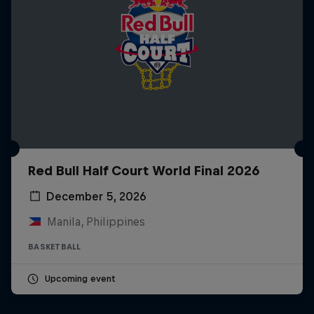
Red Bull Half Court World Final 2026
December 5, 2026
Manila, Philippines
BASKETBALL
Upcoming event