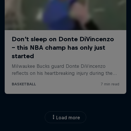
Load more