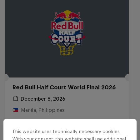
Red Bull Half Court World Final 2026
December 5, 2026
Manila, Philippines
BASKETBALL
This website uses technically necessary cookies.
Upcoming event
With your consent, this website shall use additional