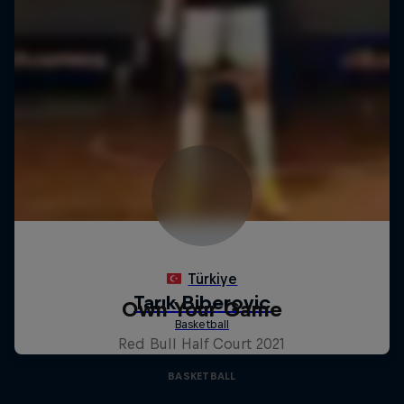
Own Your Game
Red Bull Half Court 2021
BASKETBALL