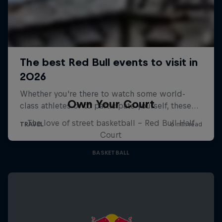
Own Your Court
The love of street basketball – Red Bull Half
Court
BASKETBALL