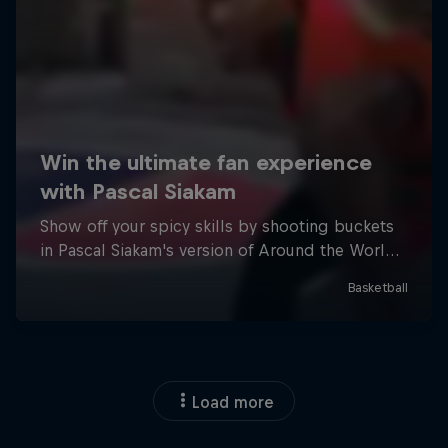
Load more