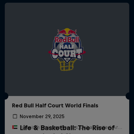
Red Bull Half Court World Finals
November 29, 2025
Life & Basketball: The Rise of
Jumeirah Emirates Towers, Dubai, United Arab Emirates