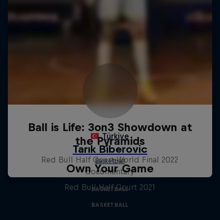
Ball is Life: 3on3 Showdown at
the Pyramids
Red Bull Half Court World Final 2022
Own Your Game
documentary
Red Bull Half Court 2021
BASKETBALL
BASKETBALL