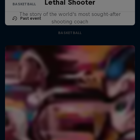
Lethal Shooter
BASKETBALL
The story of the world's most sought-after
Past event
shooting coach
BASKETBALL