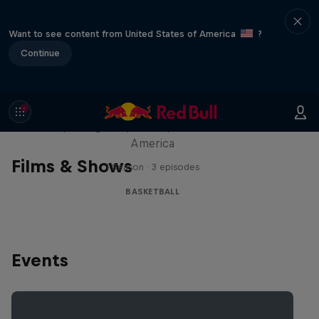
Want to see content from United States of America
?
Continue
Hoops Passport
Exploring unique hoop culture across
America
Films & Shows
1 Season · 3 episodes
BASKETBALL
Events