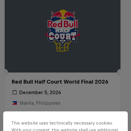
Red Bull Half Court World Final 2026
December 5, 2026
Manila, Philippines
BASKETBALL
This website uses technically necessary cookies.
Upcoming event
With your consent, this website shall use additional