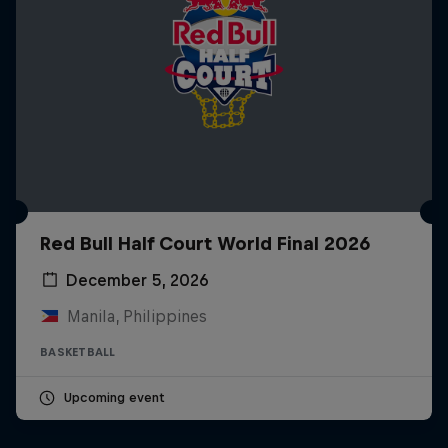
Red Bull Half Court World Final 2026
December 5, 2026
Manila, Philippines
BASKETBALL
Upcoming event