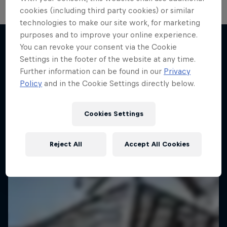
cookies (including third party cookies) or similar
technologies to make our site work, for marketing
Hoops Passport
purposes and to improve your online experience.
You can revoke your consent via the Cookie
Exploring unique hoop culture across America
Settings in the footer of the website at any time.
More like this
1 Season · 3 episodes
Further information can be found in our
Privacy
Policy
and in the Cookie Settings directly below.
BASKETBALL
Cookies Settings
Reject All
Accept All Cookies