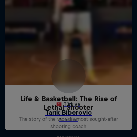
Life & Basketball: The Rise of
Lethal Shooter
The story of the world's most sought-after
shooting coach