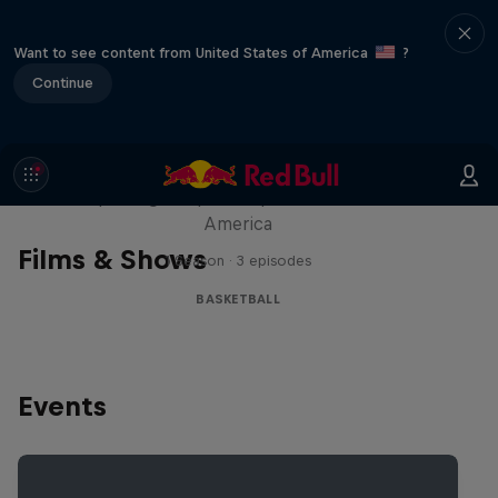
Want to see content from United States of America
?
Continue
Hoops Passport
Exploring unique hoop culture across
America
Films & Shows
1 Season · 3 episodes
BASKETBALL
Events