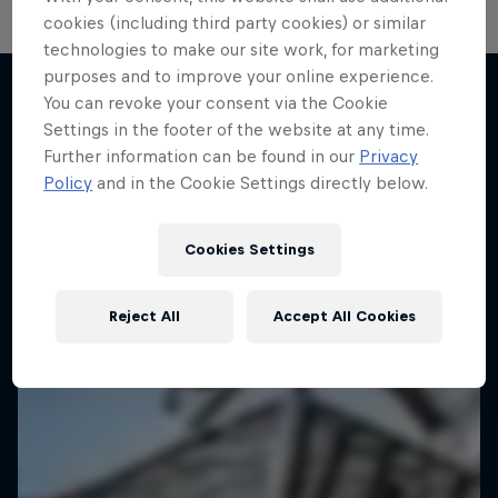
cookies (including third party cookies) or similar
technologies to make our site work, for marketing
purposes and to improve your online experience.
Own Your Court
You can revoke your consent via the Cookie
The love of street basketball – Red Bull Half
Settings in the footer of the website at any time.
More like this
Court
Further information can be found in our
Privacy
Policy
and in the Cookie Settings directly below.
BASKETBALL
Cookies Settings
Reject All
Accept All Cookies