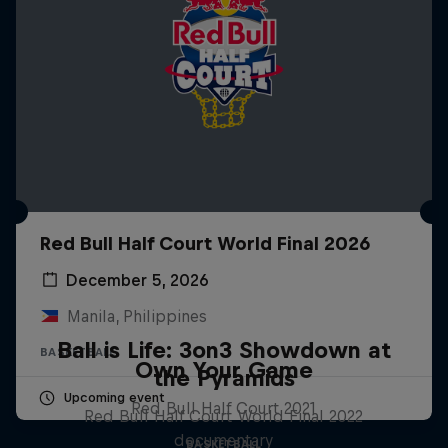
Red Bull Half Court World Final 2026
December 5, 2026
Manila, Philippines
Ball is Life: 3on3 Showdown at
BASKETBALL
Own Your Game
the Pyramids
Upcoming event
Red Bull Half Court 2021
Red Bull Half Court World Final 2022
documentary
BASKETBALL