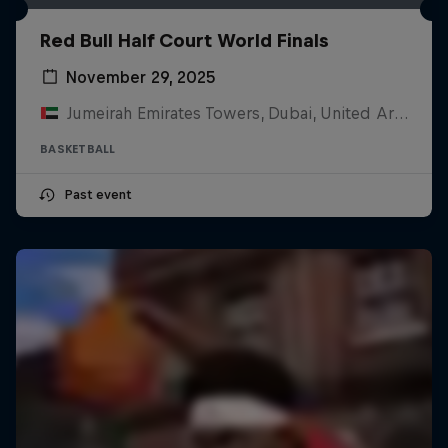
Red Bull Half Court World Finals
November 29, 2025
Jumeirah Emirates Towers, Dubai, United Arab Emirates
BASKETBALL
Past event