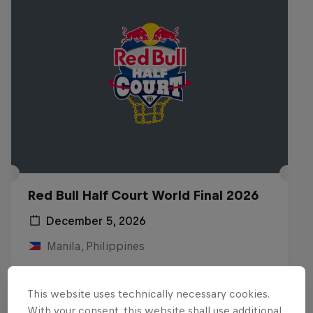
Red Bull Half Court World Final 2026
December 5, 2026
Manila, Philippines
BASKETBALL
This website uses technically necessary cookies.
Upcoming event
With your consent, this website shall use additional