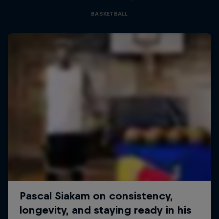
BASKETBALL