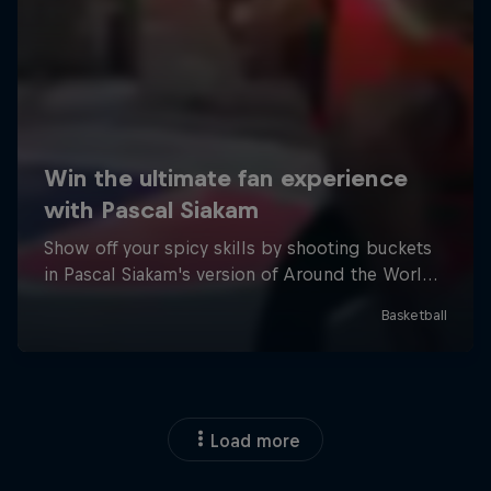
Load more