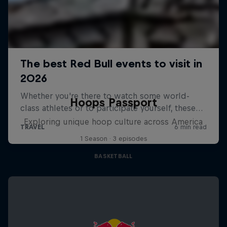
Hoops Passport
Exploring unique hoop culture across America
1 Season · 3 episodes
BASKETBALL