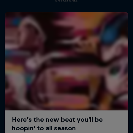
BASKETBALL