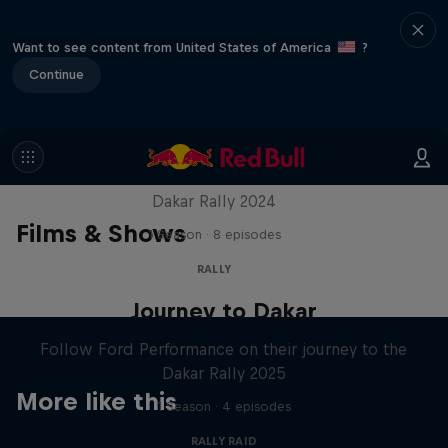
Want to see content from United States of America
?
Continue
Dakar: In The Dust
Dakar Rally 2024
Films & Shows
1 Season · 8 episodes
RALLY
Journey to Dakar
Follow Ford Performance on their journey to the
Dakar Rally 2025
More like this
1 Season · 4 episodes
RALLY RAID