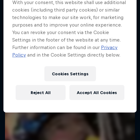
With your consent, this website shall use additional
cookies (including third party cookies) or similar
technologies to make our site work, for marketing
purposes and to improve your online experience.
You can revoke your consent via the Cookie
Settings in the footer of the website at any time.
Further information can be found in our
Privacy
Policy
and in the Cookie Settings directly below.
Cookies Settings
Reject All
Accept All Cookies