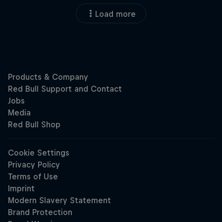
Load more