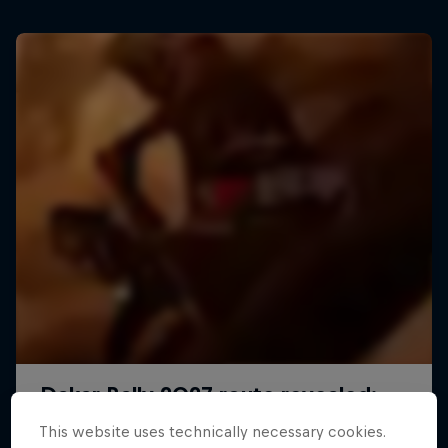
This website uses technically necessary cookies.