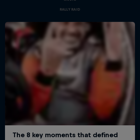
RALLY RAID