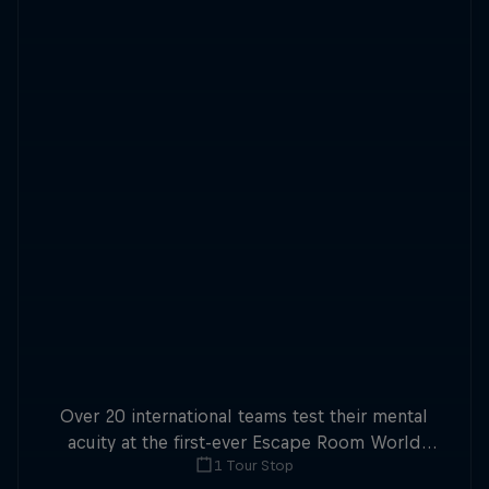
Over 20 international teams test their mental
acuity at the first-ever Escape Room World
1 Tour Stop
Championship.