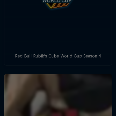
Red Bull Rubik's Cube World Cup Season 4