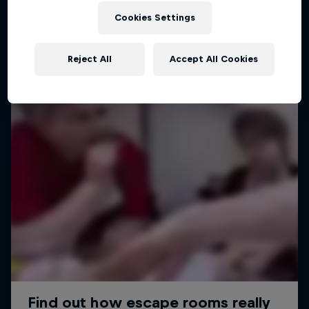
Cookies Settings
Reject All
Accept All Cookies