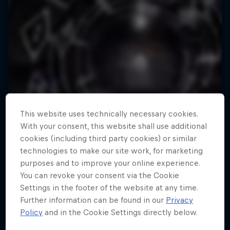
This website uses technically necessary cookies.
With your consent, this website shall use additional
cookies (including third party cookies) or similar
technologies to make our site work, for marketing
purposes and to improve your online experience.
You can revoke your consent via the Cookie
Settings in the footer of the website at any time.
Further information can be found in our
Privacy
Policy
and in the Cookie Settings directly below.