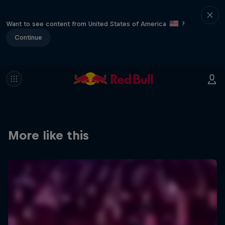
Want to see content from United States of America
?
Continue
More like this