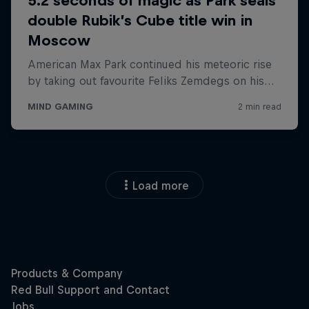
Load more