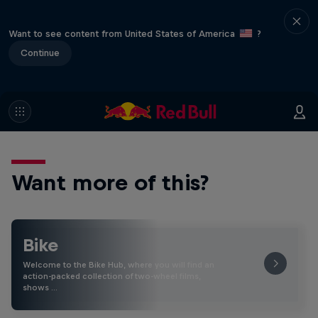
Want to see content from United States of America
?
Continue
Want more of this?
Bike
Welcome to the Bike Hub, where you will find an
action-packed collection of two-wheel films,
shows …