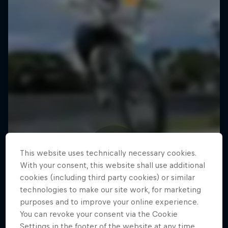
This website uses technically necessary cookies.
With your consent, this website shall use additional
cookies (including third party cookies) or similar
technologies to make our site work, for marketing
purposes and to improve your online experience.
You can revoke your consent via the Cookie
Settings in the footer of the website at any time.