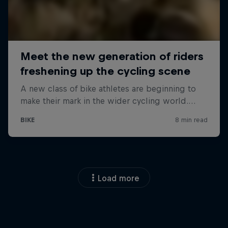
Load more