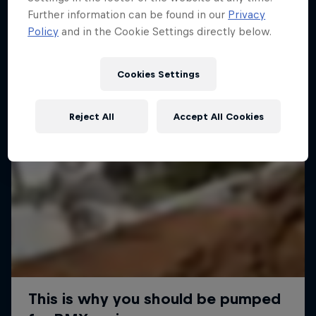
Further information can be found in our
Privacy
Policy
and in the Cookie Settings directly below.
Cookies Settings
Reject All
Accept All Cookies