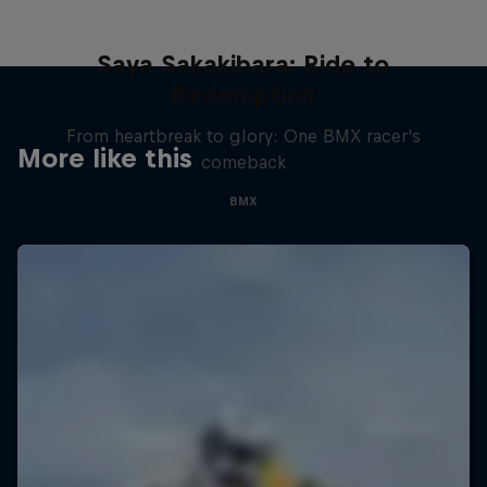
Saya Sakakibara: Ride to
Redemption
From heartbreak to glory: One BMX racer's
More like this
comeback
BMX