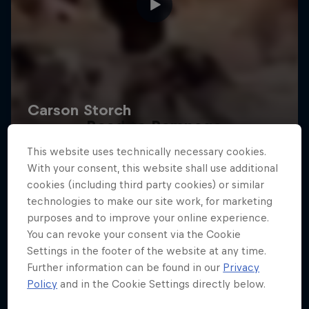
Road to Rampage
This website uses technically necessary cookies.
Riders who challenge MTB's baddest contest
With your consent, this website shall use additional
1 Season · 5 episodes
cookies (including third party cookies) or similar
technologies to make our site work, for marketing
MTB
purposes and to improve your online experience.
You can revoke your consent via the Cookie
Settings in the footer of the website at any time.
Further information can be found in our
Privacy
Policy
and in the Cookie Settings directly below.