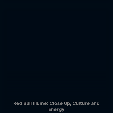
Red Bull Illume: Close Up, Culture and
Energy