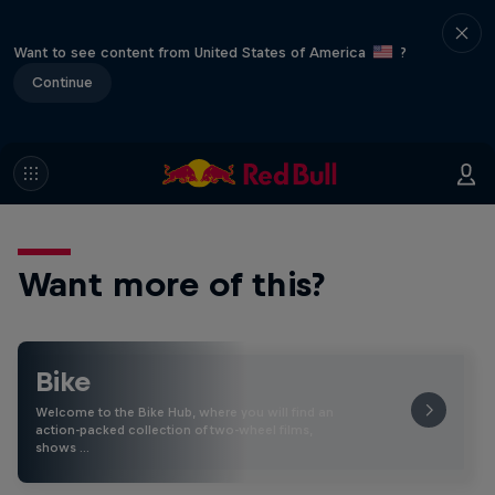
Want to see content from United States of America
?
Continue
Want more of this?
Bike
Welcome to the Bike Hub, where you will find an
action-packed collection of two-wheel films,
shows …