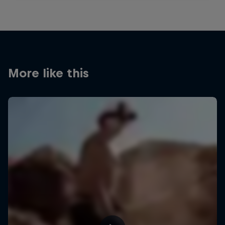
More like this