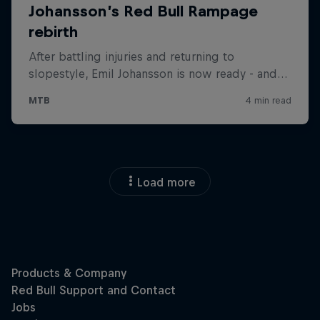
Load more