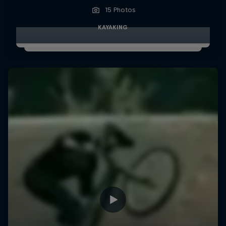
15 Photos
KAYAKING