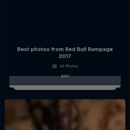
Best photos from Red Bull Rampage
2017
65 Photos
BIKE