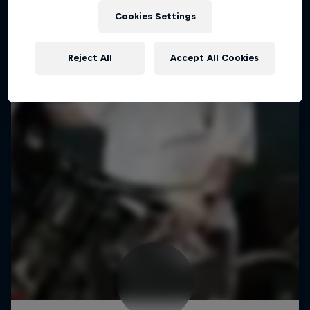
Cookies Settings
Reject All
Accept All Cookies