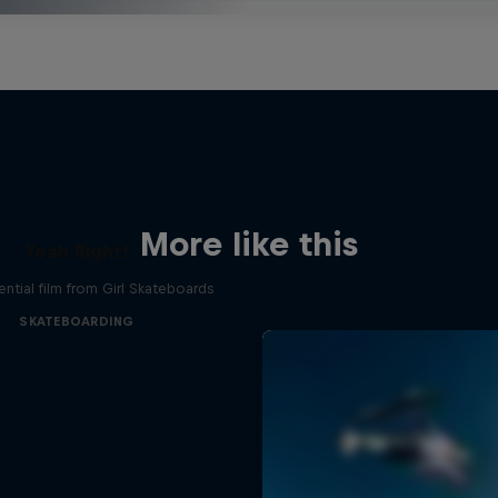
More like this
Yeah Right!
ential film from Girl Skateboards
SKATEBOARDING