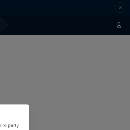
hird party