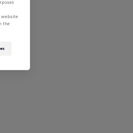
urposes
e website
n the
ies