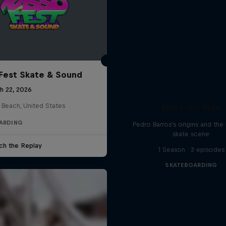
Fest Skate & Sound
h 22, 2026
 Beach, United States
Enjoy the Ride
ARDING
Pedro Barros's origins and the 
skate scene
ch the Replay
1 Season · 3 episodes
SKATEBOARDING