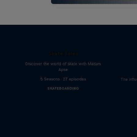
Skate Tales
Discover the world of skate with Madars
Apse
5 Seasons · 27 episodes
The influ
SKATEBOARDING