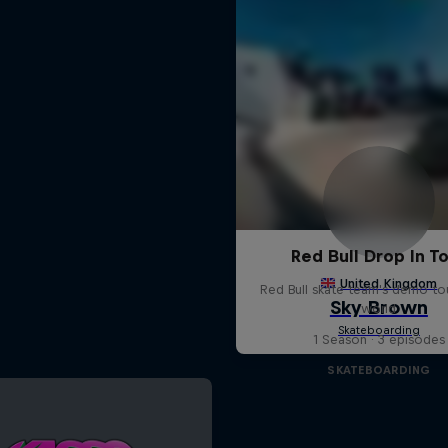
Red Bull Drop In T
Red Bull skate team's demo tou
world
1 Season · 3 episodes
SKATEBOARDING