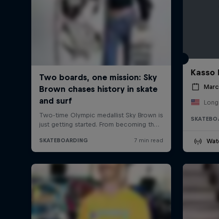
Kasso 
Marc
Long
SKATEBO
Wat