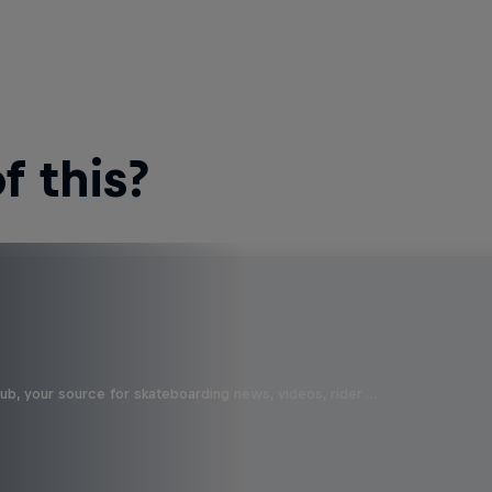
 this?
b, your source for skateboarding news, videos, rider …