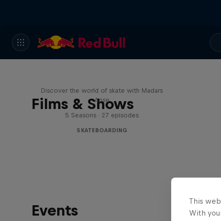
Skate Tales
Discover the world of skate with Madars
Films & Shows
Apse
5 Seasons · 27 episodes
SKATEBOARDING
This web
Events
With your