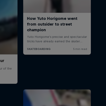
our
r of the