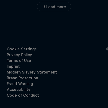
Load more