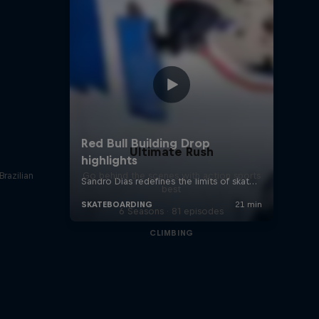
Ultimate Rush
Brazilian
Go behind the scenes with action sports
best
6 Seasons · 81 episodes
CLIMBING