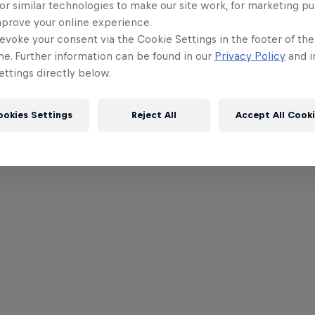
or similar technologies to make our site work, for marketing p
mprove your online experience.
evoke your consent via the Cookie Settings in the footer of th
me. Further information can be found in our
Privacy Policy
and i
ttings directly below.
ookies Settings
Reject All
Accept All Cook