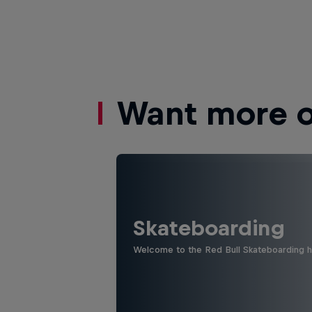
Want more of
Skateboarding
Welcome to the Red Bull Skateboarding hu