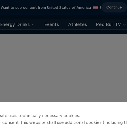
Continue
Want to see content from United States of America
?
Energy Drinks
Events
Athletes
Red Bull TV
site uses technically necessary cookies.
 consent, this website shall use additional cookies (including t