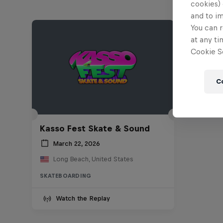
cookies) 
and to i
You can r
at any ti
Cookie Se
C
Kasso Fest Skate & Sound
March 22, 2026
Long Beach, United States
SKATEBOARDING
Watch the Replay